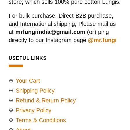
store; which sells 100% pure cotton Lungis.
For bulk purchase, Direct B2B purchase,
and International shipping; Please mail us
at
mrlungiindia@gmail.com (
or) ping
directly to our Instagram page
@mr.lungi
USEFUL LINKS
Your Cart
Shipping Policy
Refund & Return Policy
Privacy Policy
Terms & Conditions