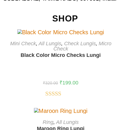
SHOP
ADD TO CART
Mini Check
,
All Lungis
,
Check Lungis
,
Micro
Check
-38%
Black Color Micro Checks Lungi
₹
199.00
₹
320.00
Rated
5.00
out of 5
ADD TO CART
Ring
,
All Lungis
Maroon Ring Lungi