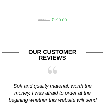
-38%
₹
199.00
₹
320.00
OUR CUSTOMER
REVIEWS
Soft and quality material, worth the
I
money. I was afraid to order at the
pr
begining whether this website will send