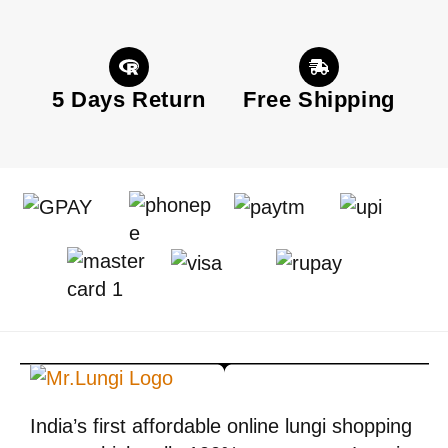
5 Days Return
Free Shipping
India’s first affordable online lungi shopping