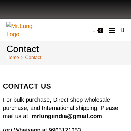
0
Contact
Home
>
Contact
CONTACT US
For bulk purchase, Direct shop wholesale
purchase, and International shipping; Please
mail us at
mrlungiindia@gmail.com
(or) Whatsapp at 9965121353