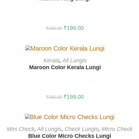
-41%
₹
199.00
₹
340.00
ADD TO CART
Kerala
,
All Lungis
Maroon Color Kerala Lungi
-41%
₹
199.00
₹
340.00
ADD TO CART
Mini Check
,
All Lungis
,
Check Lungis
,
Micro Check
Blue Color Micro Checks Lungi