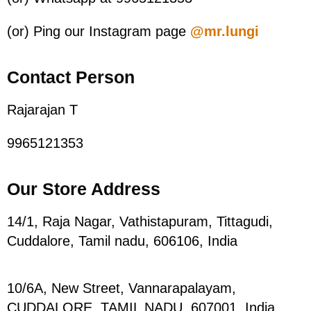
(or) Ping our Instagram page
@mr.lungi
Contact Person
Rajarajan T
9965121353
Our Store Address
14/1, Raja Nagar, Vathistapuram, Tittagudi,
Cuddalore, Tamil nadu, 606106, India
10/6A, New Street, Vannarapalayam,
CUDDALORE, TAMIL NADU, 607001,
India.