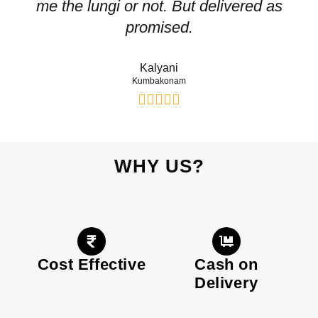
me the lungi or not. But delivered as
p
promised.
Kalyani
Kumbakonam
WHY US?
Cost Effective
Cash on
Delivery