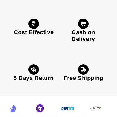
Cost Effective
Cash on
Delivery
5 Days Return
Free Shipping