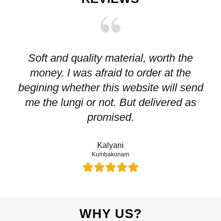
Soft and quality material, worth the
I
money. I was afraid to order at the
pr
begining whether this website will send
me the lungi or not. But delivered as
p
promised.
Kalyani
Kumbakonam
WHY US?