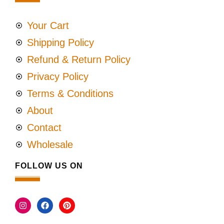
Your Cart
Shipping Policy
Refund & Return Policy
Privacy Policy
Terms & Conditions
About
Contact
Wholesale
FOLLOW US ON