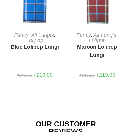
ADD TO CART
ADD TO CART
Fancy
,
All Lungis
,
Fancy
,
All Lungis
,
Lolipop
Lolipop
Blue Lolipop Lungi
Maroon Lolipop
Lungi
₹
219.00
₹
219.00
₹
340.00
₹
340.00
OUR CUSTOMER
REVIEWS