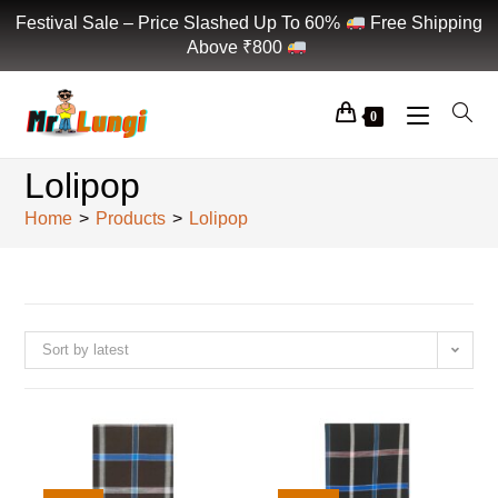
Festival Sale – Price Slashed Up To 60%
Free Shipping
Above ₹800
0
Lolipop
Home
>
Products
>
Lolipop
Sort by latest