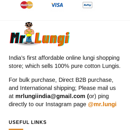
India’s first affordable online lungi shopping
store; which sells 100% pure cotton Lungis.
For bulk purchase, Direct B2B purchase,
and International shipping; Please mail us
at
mrlungiindia@gmail.com (
or) ping
directly to our Instagram page
@mr.lungi
USEFUL LINKS