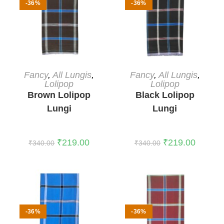
-36%
-36%
ADD TO CART
ADD TO CART
Fancy
,
All Lungis
,
Fancy
,
All Lungis
,
Lolipop
Lolipop
Brown Lolipop
Black Lolipop
Lungi
Lungi
₹
219.00
₹
219.00
₹
340.00
₹
340.00
-36%
-36%