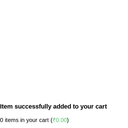
Item successfully added to your cart
0
items in your cart (
₹
0.00
)