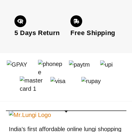
5 Days Return
Free Shipping
India’s first affordable online lungi shopping