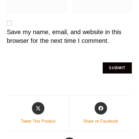
Save my name, email, and website in this
browser for the next time I comment.
Tweet This Product
Share on Facebook