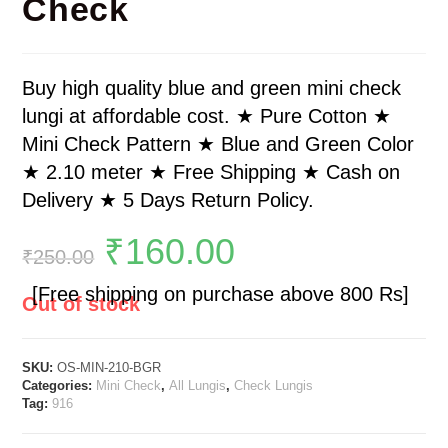
Check
Buy high quality blue and green mini check
lungi at affordable cost. ★ Pure Cotton ★
Mini Check Pattern ★ Blue and Green Color
★ 2.10 meter ★ Free Shipping ★ Cash on
Delivery ★ 5 Days Return Policy.
₹
160.00
₹
250.00
[Free shipping on purchase above 800 Rs]
Out of stock
SKU:
OS-MIN-210-BGR
Categories:
Mini Check
,
All Lungis
,
Check Lungis
Tag:
916