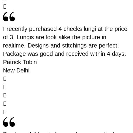
I recently purchased 4 checks lungi at the price
of 3. Lungis are look alike the picture in
realtime. Designs and stitchings are perfect.
Package was good and received within 4 days.
Patrick Tobin
New Delhi