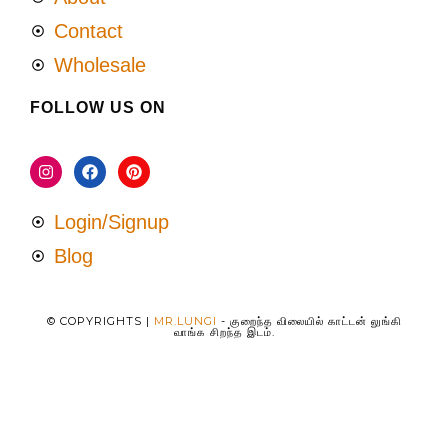
Contact
Wholesale
FOLLOW US ON
Login/Signup
Blog
© COPYRIGHTS |
MR.LUNGI
- குறைந்த விலையில் காட்டன் லுங்கி
வாங்க சிறந்த இடம்.