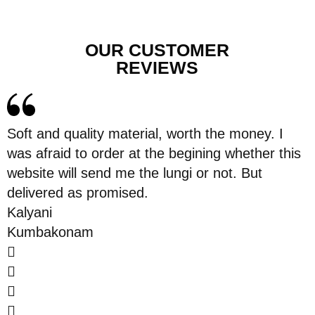
OUR CUSTOMER
REVIEWS
Soft and quality material, worth the money. I
was afraid to order at the begining whether this
website will send me the lungi or not. But
delivered as promised.
Kalyani
Kumbakonam