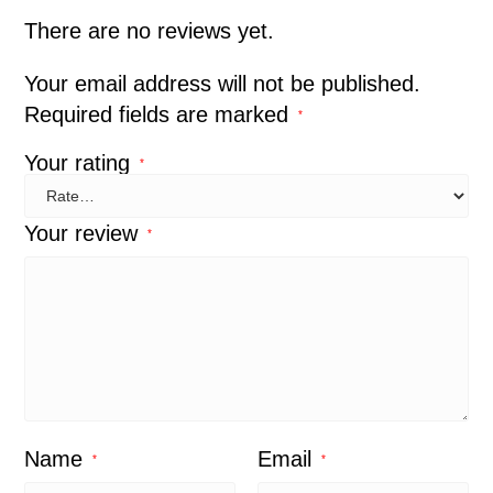
There are no reviews yet.
Your email address will not be published.
Required fields are marked
*
Your rating
*
Your review
*
Name
Email
*
*