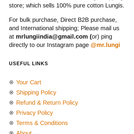
store; which sells 100% pure cotton Lungis.
For bulk purchase, Direct B2B purchase,
and International shipping; Please mail us
at
mrlungiindia@gmail.com (
or) ping
directly to our Instagram page
@mr.lungi
USEFUL LINKS
Your Cart
Shipping Policy
Refund & Return Policy
Privacy Policy
Terms & Conditions
About