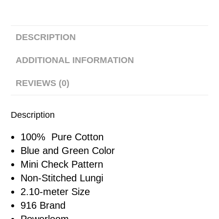
DESCRIPTION
ADDITIONAL INFORMATION
REVIEWS (0)
Description
100% Pure Cotton
Blue and Green Color
Mini Check Pattern
Non-Stitched Lungi
2.10-meter Size
916 Brand