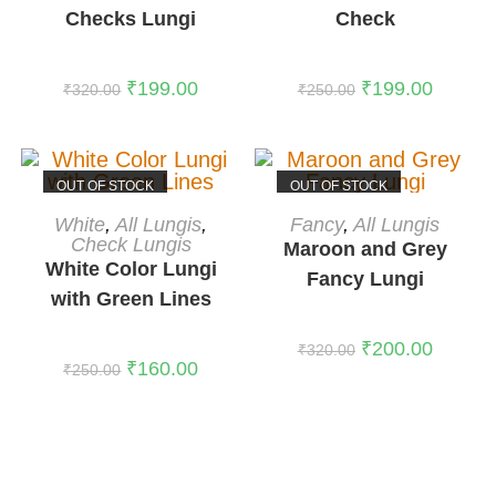
Checks Lungi
Check
₹
199.00
₹
199.00
₹
320.00
₹
250.00
OUT OF STOCK
OUT OF STOCK
READ MORE
READ MORE
White
,
All Lungis
,
Fancy
,
All Lungis
Check Lungis
Maroon and Grey
White Color Lungi
Fancy Lungi
with Green Lines
₹
200.00
₹
320.00
₹
160.00
₹
250.00