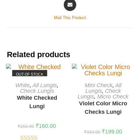
Mail This Product
Related products
OUT OF STOCK
READ MORE
ADD TO CART
White
,
All Lungis
,
Mini Check
,
All
Check Lungis
-36%
Lungis
,
Check
Lungis
,
Micro Check
White Checked
Violet Color Micro
Lungi
Checks Lungi
₹
160.00
₹
250.00
₹
199.00
₹
310.00