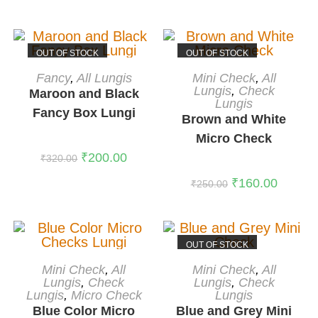
Rated
5.00
out of 5
OUT OF STOCK
OUT OF STOCK
READ MORE
READ MORE
Fancy
,
All Lungis
Mini Check
,
All
Lungis
,
Check
Maroon and Black
Lungis
Fancy Box Lungi
Brown and White
Micro Check
₹
200.00
₹
320.00
₹
160.00
₹
250.00
OUT OF STOCK
ADD TO CART
READ MORE
Mini Check
,
All
Mini Check
,
All
-38%
Lungis
,
Check
Lungis
,
Check
Lungis
,
Micro Check
Lungis
Blue Color Micro
Blue and Grey Mini