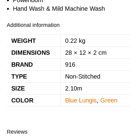
Powerloom
Hand Wash & Mild Machine Wash
Additional information
WEIGHT
0.22 kg
DIMENSIONS
28 × 12 × 2 cm
BRAND
916
TYPE
Non-Stitched
SIZE
2.10m
COLOR
Blue Lungis
,
Green
Reviews