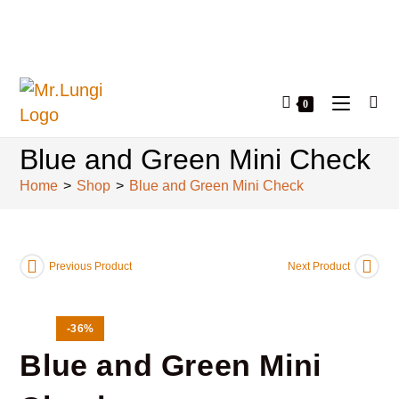
0
Blue and Green Mini Check
Home
>
Shop
>
Blue and Green Mini Check
Previous Product
Next Product
-36%
Blue and Green Mini