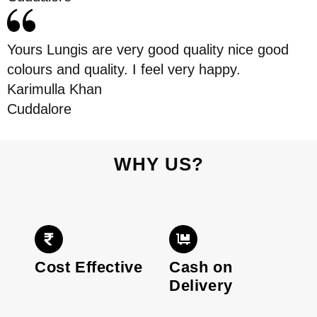
Yours Lungis are very good quality nice good
colours and quality. I feel very happy.
Karimulla Khan
Cuddalore
WHY US?
Cost Effective
Cash on
Delivery