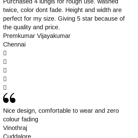
Purchased 4 lungis for rough use. washed
twice, color dont fade. Height and width are
perfect for my size. Giving 5 star because of
the quality and price.
Premkumar Vijayakumar
Chennai
Nice design, comfortable to wear and zero
colour fading
Vinothraj
Cuddalore