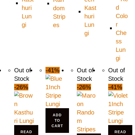
Out of
-41%
Out of
Out of
Stock
Stock
Stock
-26%
-26%
-41%
ADD
TO
CART
READ
READ