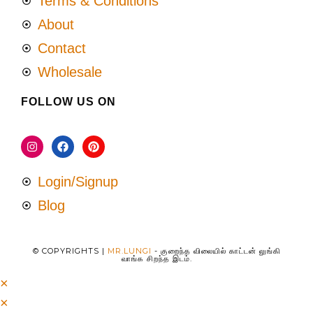
Terms & Conditions
About
Contact
Wholesale
FOLLOW US ON
Login/Signup
Blog
© COPYRIGHTS |
MR.LUNGI
- குறைந்த விலையில் காட்டன் லுங்கி
வாங்க சிறந்த இடம்.
×
×