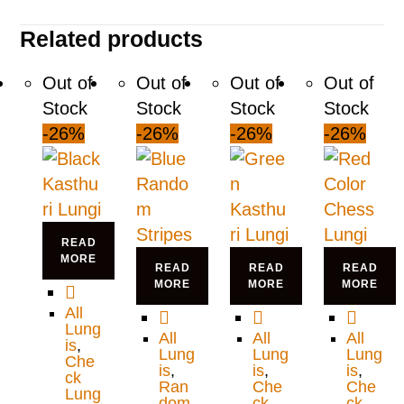
Related products
Out of
Out of
Out of
Out of
Stock
Stock
Stock
Stock
-26%
-26%
-26%
-26%
READ
MORE
READ
READ
READ
MORE
MORE
MORE
All
Lung
All
All
All
is
,
Lung
Lung
Lung
Che
is
,
is
,
is
,
ck
Ran
Che
Che
Lung
dom
ck
ck