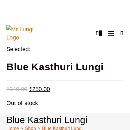
0
Selected:
Blue Kasthuri Lungi
₹
340.00
₹
250.00
Out of stock
Blue Kasthuri Lungi
Home
>
Shop
>
Blue Kasthuri Lungi