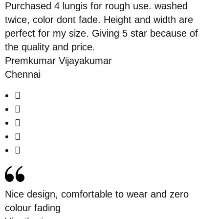
Purchased 4 lungis for rough use. washed
twice, color dont fade. Height and width are
perfect for my size. Giving 5 star because of
the quality and price.
Premkumar Vijayakumar
Chennai
Nice design, comfortable to wear and zero
colour fading