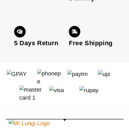
5 Days Return
Free Shipping