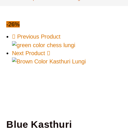
-26%
Previous Product
Next Product
Blue Kasthuri