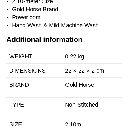
2.10-meter Size
Gold Horse Brand
Powerloom
Hand Wash & Mild Machine Wash
Additional information
WEIGHT
0.22 kg
DIMENSIONS
22 × 22 × 2 cm
BRAND
Gold Horse
TYPE
Non-Stitched
SIZE
2.10m