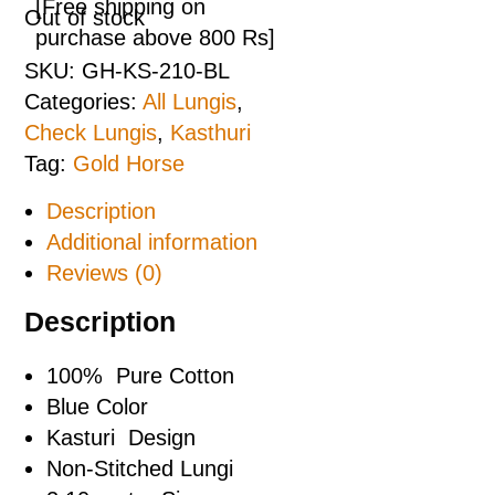
[Free shipping on
Out of stock
purchase above 800 Rs]
SKU:
GH-KS-210-BL
Categories:
All Lungis
,
Check Lungis
,
Kasthuri
Tag:
Gold Horse
Description
Additional information
Reviews (0)
Description
100% Pure Cotton
Blue Color
Kasturi Design
Non-Stitched Lungi