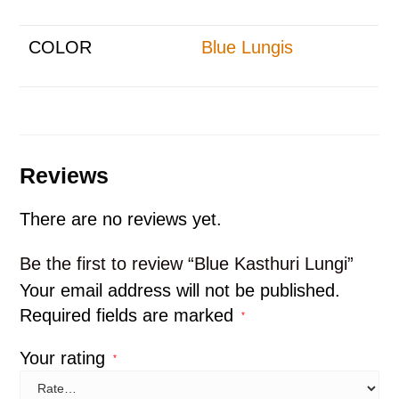
COLOR
Blue Lungis
Reviews
There are no reviews yet.
Be the first to review “Blue Kasthuri Lungi”
Your email address will not be published.
Required fields are marked
*
Your rating
*