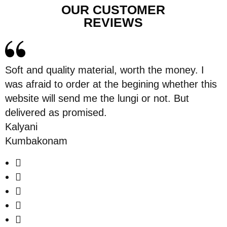
OUR CUSTOMER
REVIEWS
Soft and quality material, worth the money. I
was afraid to order at the begining whether this
website will send me the lungi or not. But
delivered as promised.
Kalyani
Kumbakonam