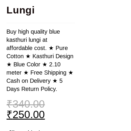
Lungi
Buy high quality blue
kasthuri lungi at
affordable cost. ★ Pure
Cotton ★ Kasthuri Design
★ Blue Color ★ 2.10
meter ★ Free Shipping ★
Cash on Delivery ★ 5
Days Return Policy.
₹
340.00
₹
250.00