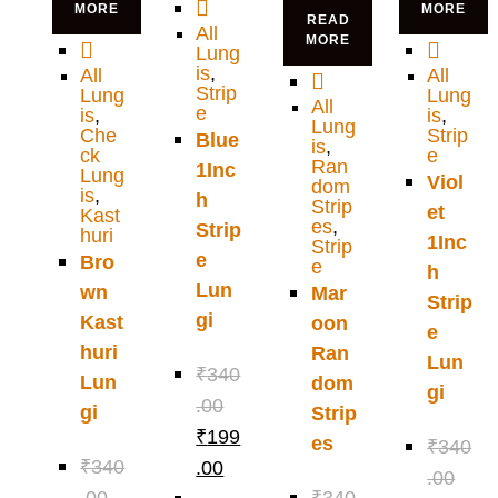
MORE
MORE
READ
All
MORE
Lung
is
,
All
All
Strip
Lung
Lung
All
e
is
,
is
,
Lung
Che
Strip
Blue
is
,
ck
e
Ran
1Inc
Lung
Viol
dom
is
,
h
Strip
et
Kast
es
,
Strip
huri
1Inc
Strip
e
Bro
e
h
Lun
wn
Mar
Strip
gi
Kast
oon
e
huri
Ran
Lun
₹
340
Lun
dom
gi
.00
gi
Strip
₹
199
es
₹
340
₹
340
.00
.00