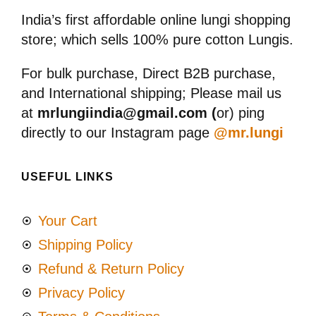
India’s first affordable online lungi shopping
store; which sells 100% pure cotton Lungis.
For bulk purchase, Direct B2B purchase,
and International shipping; Please mail us
at
mrlungiindia@gmail.com (
or) ping
directly to our Instagram page
@mr.lungi
USEFUL LINKS
Your Cart
Shipping Policy
Refund & Return Policy
Privacy Policy