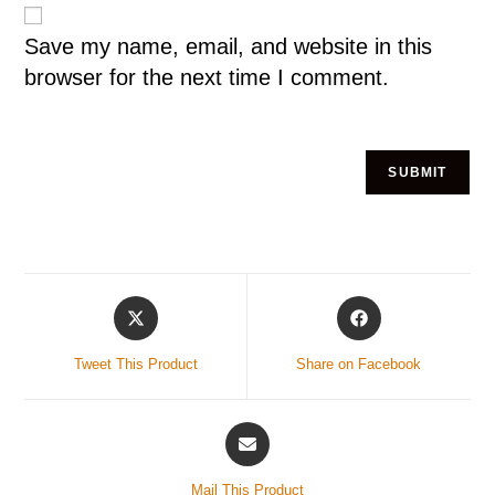
Save my name, email, and website in this
browser for the next time I comment.
Tweet This Product
Share on Facebook
Mail This Product