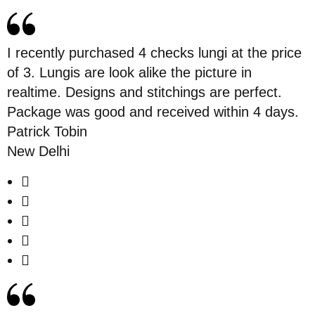
I recently purchased 4 checks lungi at the price
of 3. Lungis are look alike the picture in
realtime. Designs and stitchings are perfect.
Package was good and received within 4 days.
Patrick Tobin
New Delhi