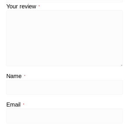
Your review
*
Name
*
Email
*