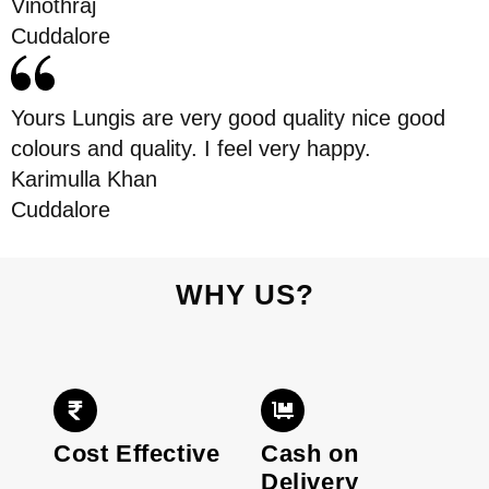
Vinothraj
Cuddalore
Yours Lungis are very good quality nice good
colours and quality. I feel very happy.
Karimulla Khan
Cuddalore
WHY US?
Cost Effective
Cash on
Delivery