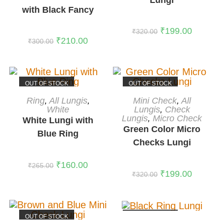
with Black Fancy
Border
₹
199.00
₹
320.00
₹
210.00
₹
300.00
OUT OF STOCK
OUT OF STOCK
READ MORE
READ MORE
Ring
,
All Lungis
,
Mini Check
,
All
White
Lungis
,
Check
Lungis
,
Micro Check
White Lungi with
Green Color Micro
Blue Ring
Checks Lungi
₹
160.00
₹
265.00
₹
199.00
₹
320.00
OUT OF STOCK
OUT OF STOCK