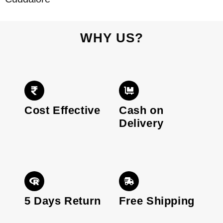
WHY US?
Cost Effective
Cash on
Delivery
5 Days Return
Free Shipping