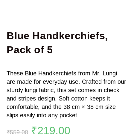
Blue Handkerchiefs,
Pack of 5
These Blue Handkerchiefs from Mr. Lungi
are made for everyday use. Crafted from our
sturdy lungi fabric, this set comes in check
and stripes design. Soft cotton keeps it
comfortable, and the 38 cm × 38 cm size
slips easily into any pocket.
₹
219.00
₹
559.00