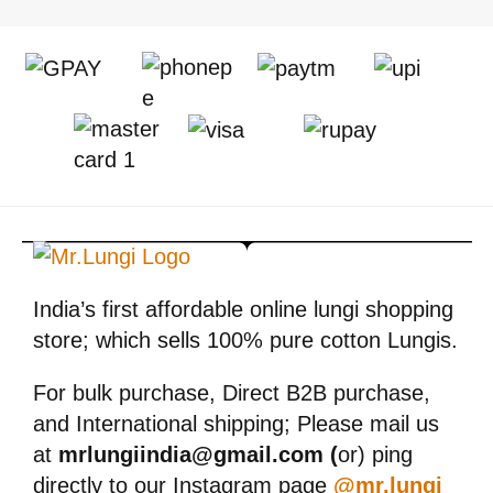
India’s first affordable online lungi shopping
store; which sells 100% pure cotton Lungis.
For bulk purchase, Direct B2B purchase,
and International shipping; Please mail us
at
mrlungiindia@gmail.com (
or) ping
directly to our Instagram page
@mr.lungi