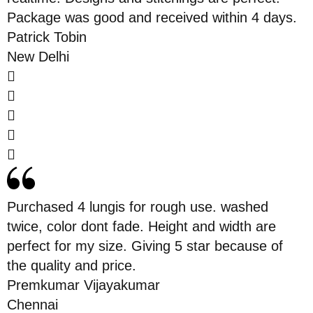
Package was good and received within 4 days.
Patrick Tobin
New Delhi
Purchased 4 lungis for rough use. washed
twice, color dont fade. Height and width are
perfect for my size. Giving 5 star because of
the quality and price.
Premkumar Vijayakumar
Chennai