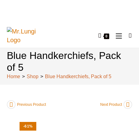
0
Blue Handkerchiefs, Pack
of 5
Home
>
Shop
>
Blue Handkerchiefs, Pack of 5
Previous Product
Next Product
-61%