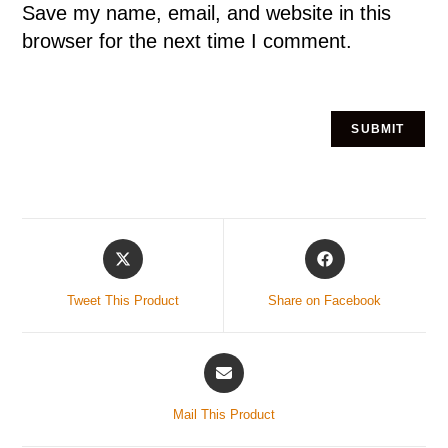
Save my name, email, and website in this
browser for the next time I comment.
Tweet This Product
Share on Facebook
Mail This Product