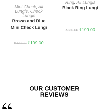
READ MORE
Ring
,
All Lungis
READ MORE
Mini Check
,
All
Black Ring Lungi
Lungis
,
Check
Lungis
Brown and Blue
Mini Check Lungi
₹
199.00
₹
380.00
₹
199.00
₹
320.00
OUR CUSTOMER
REVIEWS