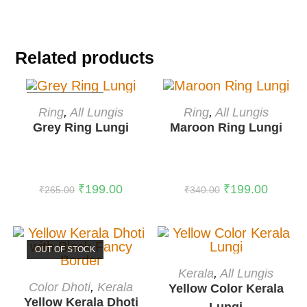
Related products
OUT OF STOCK
READ MORE
ADD TO CART
Ring
,
All Lungis
Ring
,
All Lungis
Grey Ring Lungi
Maroon Ring Lungi
-41%
₹
199.00
₹
199.00
₹
265.00
₹
340.00
OUT OF STOCK
ADD TO CART
Kerala
,
All Lungis
READ MORE
-38%
Color Dhoti
,
Kerala
Yellow Color Kerala
Yellow Kerala Dhoti
Lungi