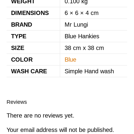
WEIGHT
0.100 kg
DIMENSIONS
6 × 6 × 4 cm
BRAND
Mr Lungi
TYPE
Blue Hankies
SIZE
38 cm x 38 cm
COLOR
Blue
WASH CARE
Simple Hand wash
Reviews
There are no reviews yet.
Your email address will not be published.