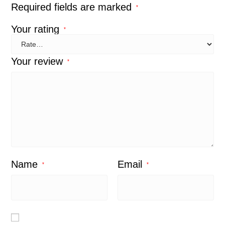
Required fields are marked
*
Your rating
*
Your review
*
Name
Email
*
*