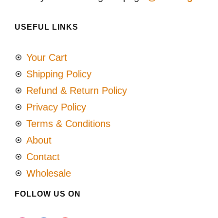
USEFUL LINKS
Your Cart
Shipping Policy
Refund & Return Policy
Privacy Policy
Terms & Conditions
About
Contact
Wholesale
FOLLOW US ON