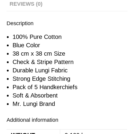
REVIEWS (0)
Description
100% Pure Cotton
Blue Color
38 cm x 38 cm Size
Check & Stripe Pattern
Durable Lungi Fabric
Strong Edge Stitching
Pack of 5 Handkerchiefs
Soft & Absorbent
Mr. Lungi Brand
Additional information