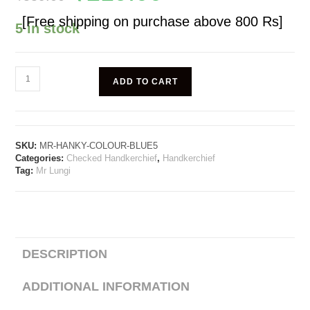
[Free shipping on purchase above 800 Rs]
5 in stock
ADD TO CART
SKU:
MR-HANKY-COLOUR-BLUE5
Categories:
Checked Handkerchief
,
Handkerchief
Tag:
Mr Lungi
DESCRIPTION
ADDITIONAL INFORMATION