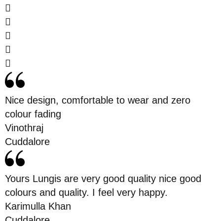
Nice design, comfortable to wear and zero
colour fading
Vinothraj
Cuddalore
Yours Lungis are very good quality nice good
colours and quality. I feel very happy.
Karimulla Khan
Cuddalore