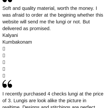
Soft and quality material, worth the money. I
was afraid to order at the begining whether this
website will send me the lungi or not. But
delivered as promised.
Kalyani
Kumbakonam
I recently purchased 4 checks lungi at the price
of 3. Lungis are look alike the picture in
realtime. Designs and stitchings are perfect.