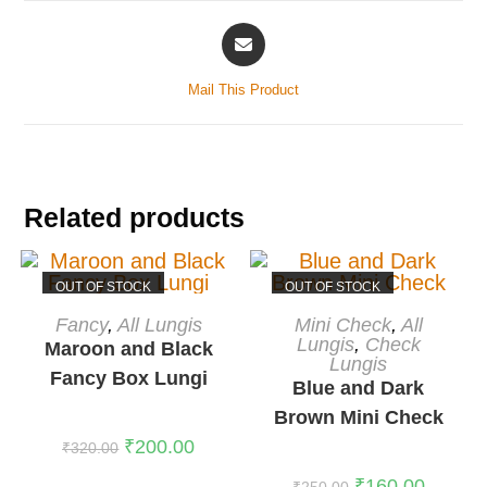
Mail This Product
Related products
OUT OF STOCK
OUT OF STOCK
READ MORE
READ MORE
Fancy
,
All Lungis
Mini Check
,
All
Lungis
,
Check
Maroon and Black
Lungis
Fancy Box Lungi
Blue and Dark
Brown Mini Check
₹
200.00
₹
320.00
₹
160.00