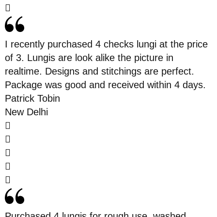
I recently purchased 4 checks lungi at the price
of 3. Lungis are look alike the picture in
realtime. Designs and stitchings are perfect.
Package was good and received within 4 days.
Patrick Tobin
New Delhi
Purchased 4 lungis for rough use. washed