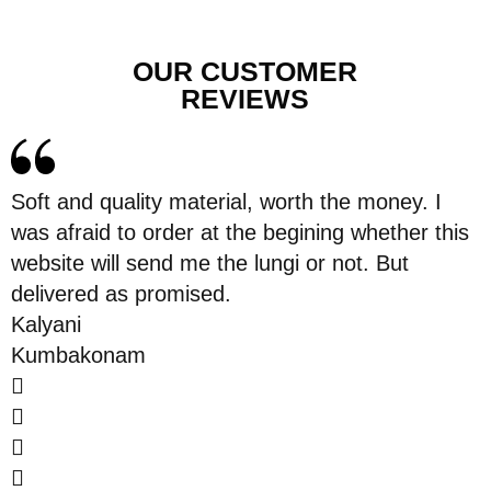
OUR CUSTOMER
REVIEWS
Soft and quality material, worth the money. I
was afraid to order at the begining whether this
website will send me the lungi or not. But
delivered as promised.
Kalyani
Kumbakonam