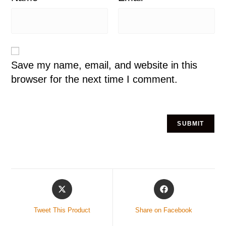
Save my name, email, and website in this
browser for the next time I comment.
Tweet This Product
Share on Facebook