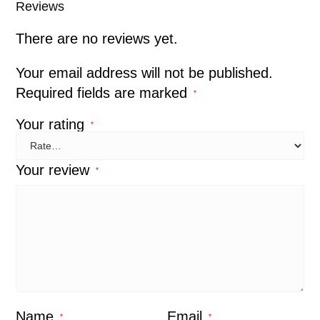
Reviews
There are no reviews yet.
Your email address will not be published.
Required fields are marked
*
Your rating
*
Your review
*
Name
Email
*
*