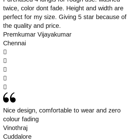
twice, color dont fade. Height and width are
perfect for my size. Giving 5 star because of
the quality and price.
Premkumar Vijayakumar
Chennai
Nice design, comfortable to wear and zero
colour fading
Vinothraj
Cuddalore