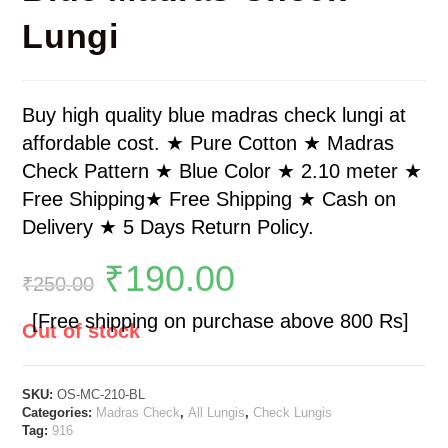
Lungi
Buy high quality blue madras check lungi at
affordable cost. ★ Pure Cotton ★ Madras
Check Pattern ★ Blue Color ★ 2.10 meter ★
Free Shipping★ Free Shipping ★ Cash on
Delivery ★ 5 Days Return Policy.
₹
190.00
₹
250.00
[Free shipping on purchase above 800 Rs]
Out of stock
SKU:
OS-MC-210-BL
Categories:
Madras Check
,
All Lungis
,
Check Lungis
Tag:
916