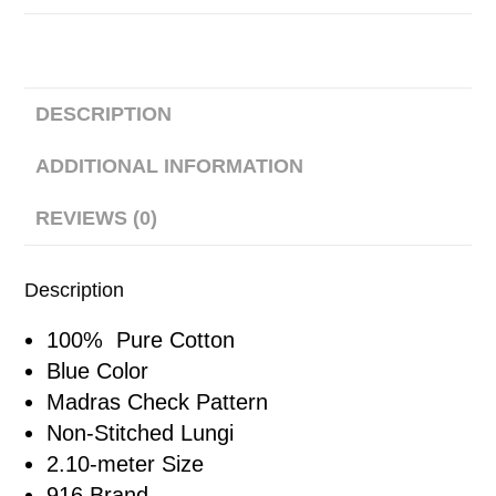
DESCRIPTION
ADDITIONAL INFORMATION
REVIEWS (0)
Description
100% Pure Cotton
Blue Color
Madras Check Pattern
Non-Stitched Lungi
2.10-meter Size
916 Brand