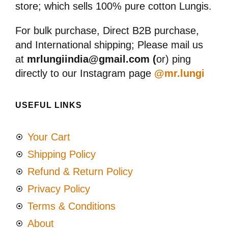
store; which sells 100% pure cotton Lungis.
For bulk purchase, Direct B2B purchase,
and International shipping; Please mail us
at
mrlungiindia@gmail.com (
or) ping
directly to our Instagram page
@mr.lungi
USEFUL LINKS
Your Cart
Shipping Policy
Refund & Return Policy
Privacy Policy
Terms & Conditions
About