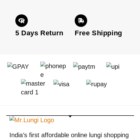
5 Days Return
Free Shipping
India’s first affordable online lungi shopping