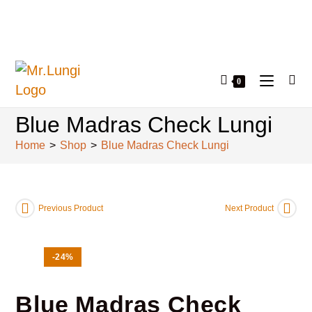
0
Blue Madras Check Lungi
Home
>
Shop
>
Blue Madras Check Lungi
Previous Product
Next Product
-24%
Blue Madras Check