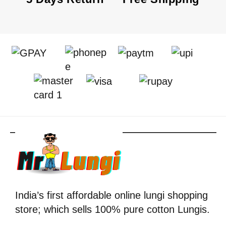
India’s first affordable online lungi shopping
store; which sells 100% pure cotton Lungis.