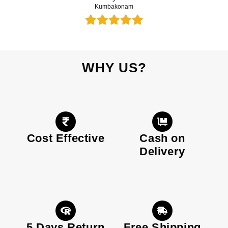
Kumbakonam
WHY US?
Cost Effective
Cash on
Delivery
5 Days Return
Free Shipping