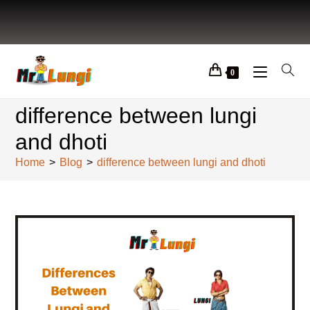
0
difference between lungi
and dhoti
Home
>
Blog
>
difference between lungi and dhoti