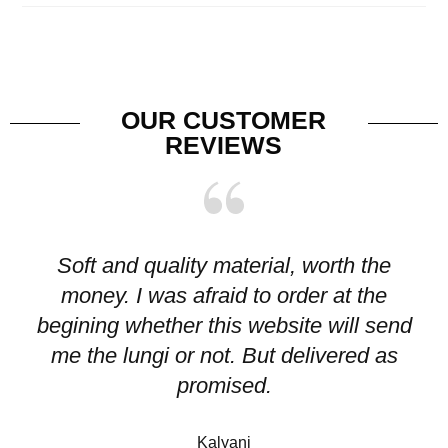
OUR CUSTOMER
REVIEWS
Soft and quality material, worth the
I
money. I was afraid to order at the
pr
begining whether this website will send
me the lungi or not. But delivered as
p
promised.
Kalyani