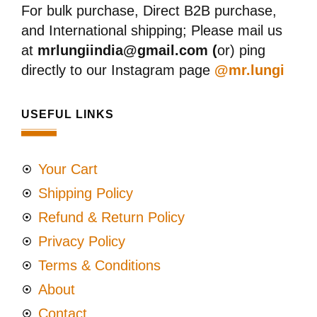
For bulk purchase, Direct B2B purchase,
and International shipping; Please mail us
at
mrlungiindia@gmail.com (
or) ping
directly to our Instagram page
@mr.lungi
USEFUL LINKS
Your Cart
Shipping Policy
Refund & Return Policy
Privacy Policy
Terms & Conditions
About
Contact