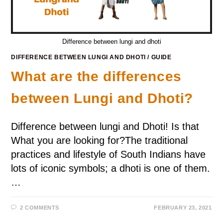
Difference between lungi and dhoti
DIFFERENCE BETWEEN LUNGI AND DHOTI
/
GUIDE
What are the differences
between Lungi and Dhoti?
Difference between lungi and Dhoti! Is that
What you are looking for?The traditional
practices and lifestyle of South Indians have
lots of iconic symbols; a dhoti is one of them.
…
2 COMMENTS
FEBRUARY 23, 2021