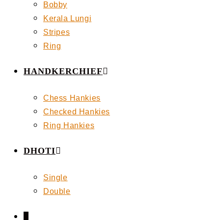
Bobby
Kerala Lungi
Stripes
Ring
HANDKERCHIEF
Chess Hankies
Checked Hankies
Ring Hankies
DHOTI
Single
Double
0