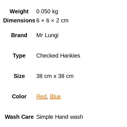
Weight
0.050 kg
Dimensions
6 × 6 × 2 cm
Brand
Mr Lungi
Type
Checked Hankies
Size
38 cm x 38 cm
Color
Red
,
Blue
Wash Care
Simple Hand wash