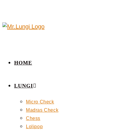
HOME
LUNGI
Micro Check
Madras Check
Chess
Lolipop