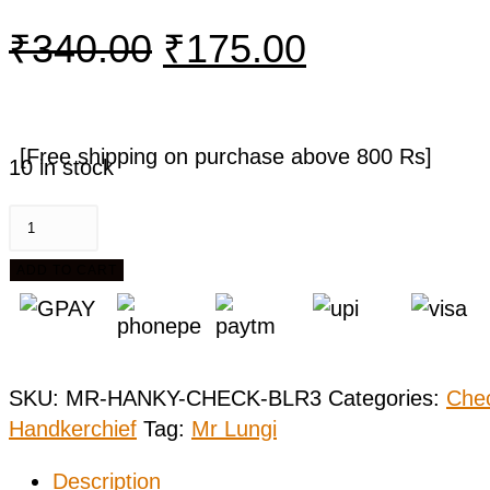
₹
340.00
₹
175.00
[Free shipping on purchase above 800 Rs]
10 in stock
ADD TO CART
SKU:
MR-HANKY-CHECK-BLR3
Categories:
Che
Handkerchief
Tag:
Mr Lungi
Description