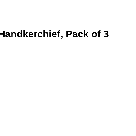
andkerchief, Pack of 3