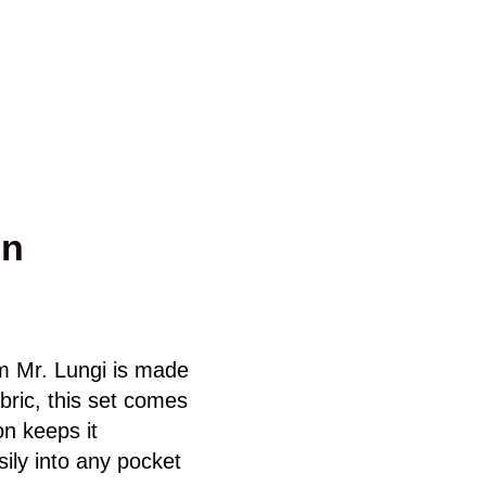
gn
m Mr. Lungi is made
bric, this set comes
on keeps it
ily into any pocket