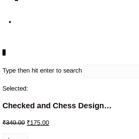
0
Type then hit enter to search
Selected:
Checked and Chess Design…
₹
340.00
₹
175.00