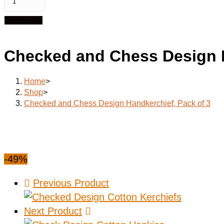
Add to cart
Checked and Chess Design H
Home
>
Shop
>
Checked and Chess Design Handkerchief, Pack of 3
-49%
Previous Product
Next Product