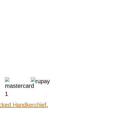
cked Handkerchief
,