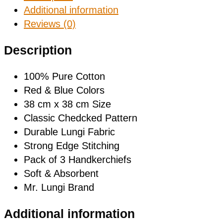
Additional information
Reviews (0)
Description
100% Pure Cotton
Red & Blue Colors
38 cm x 38 cm Size
Classic Chedcked Pattern
Durable Lungi Fabric
Strong Edge Stitching
Pack of 3 Handkerchiefs
Soft & Absorbent
Mr. Lungi Brand
Additional information