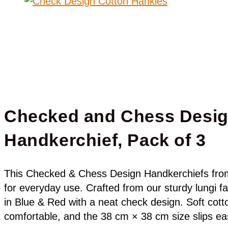
Checked and Chess Desi
Handkerchief, Pack of 3
This Checked & Chess Design Handkerchiefs fro
for everyday use. Crafted from our sturdy lungi fa
in Blue & Red with a neat check design. Soft cott
comfortable, and the 38 cm × 38 cm size slips eas