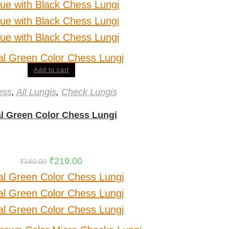
Add to cart
ess
,
All Lungis
,
Check Lungis
l Green Color Chess Lungi
₹
219.00
₹
340.00