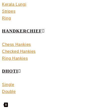
Kerala Lungi
Stripes
Ring
HANDKERCHIEF
Chess Hankies
Checked Hankies
Ring Hankies
DHOTI
Single
Double
0