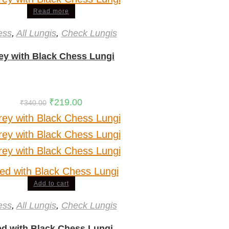
Read more
ess
,
All Lungis
,
Check Lungis
ey with Black Chess Lungi
₹
219.00
₹
340.00
Add to cart
ess
,
All Lungis
,
Check Lungis
d with Black Chess Lungi