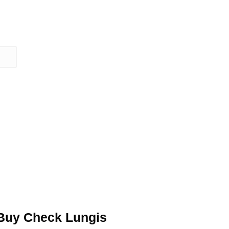
Buy Check Lungis