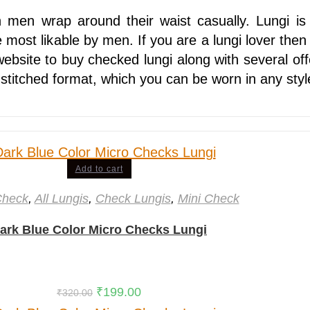
n men wrap around their waist casually. Lungi is
most likable by men. If you are a lungi lover then 
website to buy checked lungi along with several off
stitched format, which you can be worn in any sty
Add to cart
Check
,
All Lungis
,
Check Lungis
,
Mini Check
ark Blue Color Micro Checks Lungi
₹
199.00
₹
320.00