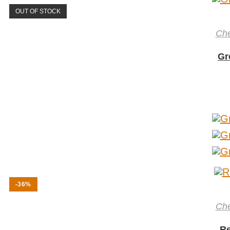
OUT OF STOCK
Ch
Gr
-36%
Ch
Re