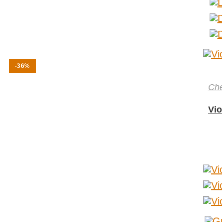
-36%
Ch
Vio