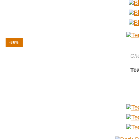
-36%
Ch
Tea