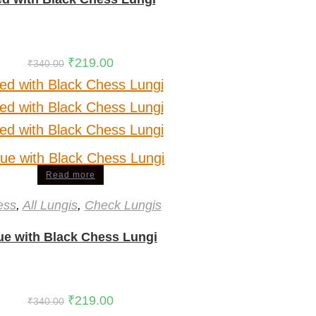
₹
219.00
₹
340.00
Read more
ess
,
All Lungis
,
Check Lungis
ue with Black Chess Lungi
₹
219.00
₹
340.00