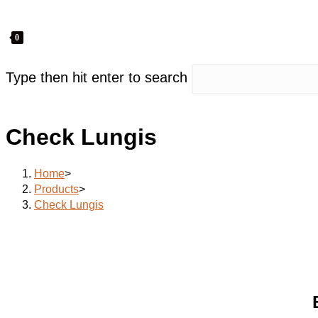
0
Type then hit enter to search
Check Lungis
Home
>
Products
>
Check Lungis