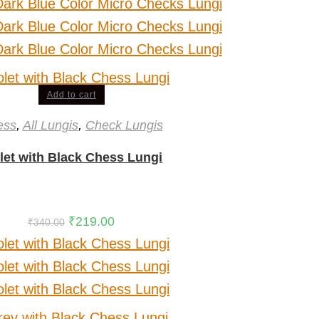
Add to cart
ess
,
All Lungis
,
Check Lungis
let with Black Chess Lungi
₹
219.00
₹
340.00