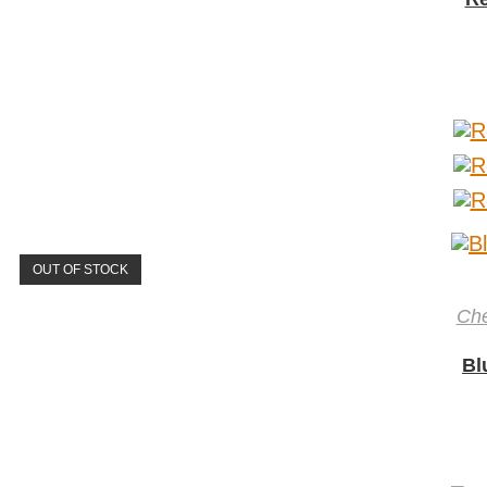
OUT OF STOCK
Ch
Bl