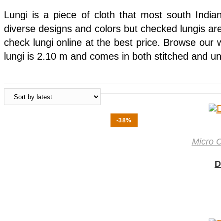
Lungi is a piece of cloth that most south India
diverse designs and colors but checked lungis are 
check lungi online at the best price. Browse our 
lungi is 2.10 m and comes in both stitched and un
-38%
Micro 
D