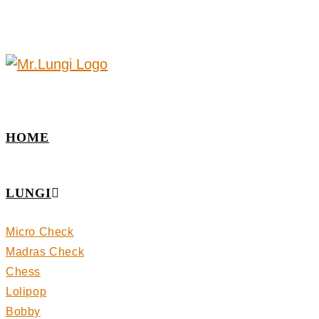
HOME
LUNGI
Micro Check
Madras Check
Chess
Lolipop
Bobby