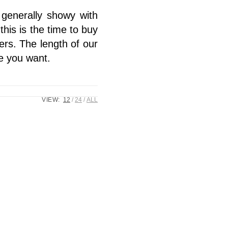
 generally showy with
this is the time to buy
ers. The length of our
le you want.
VIEW:
12
24
ALL