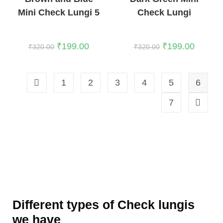
Mini Check Lungi 5
Check Lungi
₹
199.00
₹
199.00
₹
320.00
₹
320.00
1
2
3
4
5
6
7
Different types of Check lungis
we have