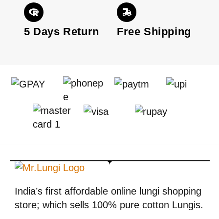
Moreover, dark blue lungi with a white shirt
is always chosen by men in different
patterns.
5 Days Return
Free Shipping
2. Check Lungi with Round neck T-
shirt:
As lungi is a comfortable lower wearing in
the same way T-shirt the most convenient
upper to wear. If you feel comfortable
wearing T-shirts then it can be matched up
by a round neck T-shirts. A round neck gives
the incredible look to the wearer.
Why you should wearing check
India’s first affordable online lungi shopping
lungi instead of jeans
store; which sells 100% pure cotton Lungis.