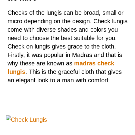
Checks of the lungis can be broad, small or
micro depending on the design. Check lungis
come with diverse shades and colors you
need to choose the best suitable for you.
Check on lungis gives grace to the cloth.
Firstly, it was popular in Madras and that is
why these are known as
madras check
lungis
. This is the graceful cloth that gives
an elegant look to a man with comfort.
1. Small Check:
Check lungis
are in trend in today’s time to
have the varied options to match with. Lungi
with a micro-check is a cheerfully checked
garment that looks fantastic while wearing