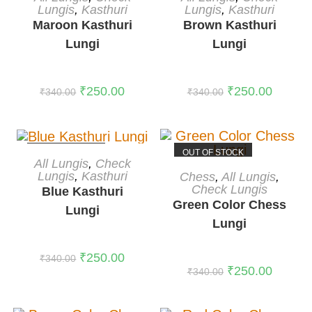
Lungis
,
Kasthuri
Lungis
,
Kasthuri
Maroon Kasthuri
Brown Kasthuri
Lungi
Lungi
₹
250.00
₹
250.00
₹
340.00
₹
340.00
OUT OF STOCK
OUT OF STOCK
READ MORE
All Lungis
,
Check
READ MORE
Lungis
,
Kasthuri
Chess
,
All Lungis
,
Check Lungis
Blue Kasthuri
Green Color Chess
Lungi
Lungi
₹
250.00
₹
340.00
₹
250.00
₹
340.00