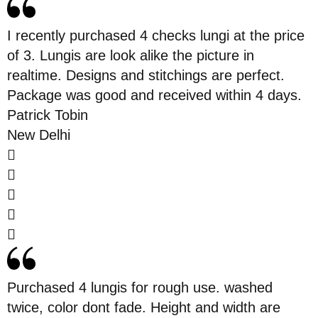
White lungi is normally worn at festivals or
pooja ceremonies. As now the festive
I recently purchased 4 checks lungi at the price
season is at the peak so to buy
white
of 3. Lungis are look alike the picture in
check
is the most convenient time. All the
realtime. Designs and stitchings are perfect.
priests in the Hindu religion and most
Package was good and received within 4 days.
Muslims wear the white lungi and the self
Patrick Tobin
small checks in the lungi look more
New Delhi
handsome.
4. Madras Check:
The first destination where the lungis were
worn in routine life is Madras. As a
result,
madras check
is an excellent choice
among lungis and men prefer to wear it all
Purchased 4 lungis for rough use. washed
around the country. It is not a nice looking
twice, color dont fade. Height and width are
piece of fabric but also comfortable wear in