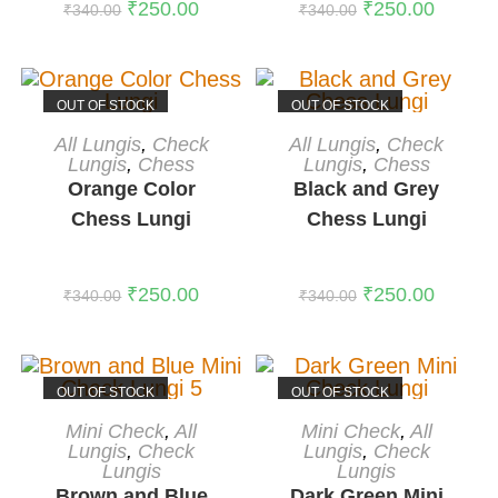
₹
250.00
₹
250.00
₹
340.00
₹
340.00
OUT OF STOCK
OUT OF STOCK
READ MORE
READ MORE
All Lungis
,
Check
All Lungis
,
Check
Lungis
,
Chess
Lungis
,
Chess
Orange Color
Black and Grey
Chess Lungi
Chess Lungi
₹
250.00
₹
250.00
₹
340.00
₹
340.00
OUT OF STOCK
OUT OF STOCK
READ MORE
READ MORE
Mini Check
,
All
Mini Check
,
All
Lungis
,
Check
Lungis
,
Check
Lungis
Lungis
Brown and Blue
Dark Green Mini