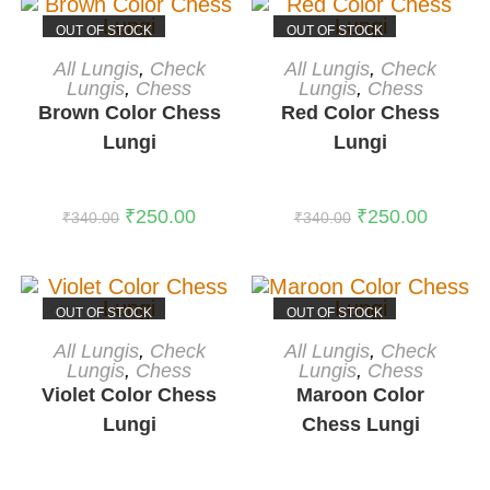
OUT OF STOCK
OUT OF STOCK
READ MORE
READ MORE
All Lungis
,
Check
All Lungis
,
Check
Lungis
,
Chess
Lungis
,
Chess
Brown Color Chess
Red Color Chess
Lungi
Lungi
₹
250.00
₹
250.00
₹
340.00
₹
340.00
OUT OF STOCK
OUT OF STOCK
READ MORE
READ MORE
All Lungis
,
Check
All Lungis
,
Check
Lungis
,
Chess
Lungis
,
Chess
Violet Color Chess
Maroon Color
Lungi
Chess Lungi