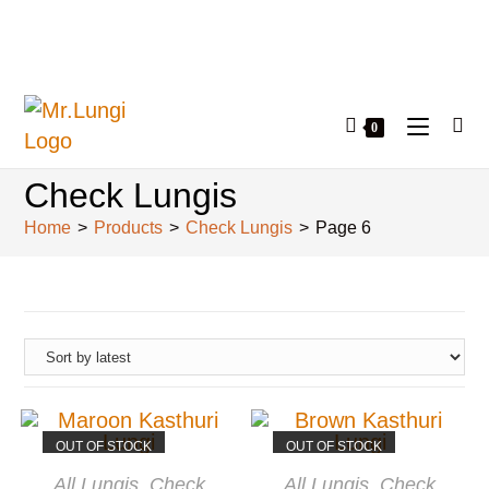
0
Check Lungis
Home
>
Products
>
Check Lungis
>
Page 6
OUT OF STOCK
OUT OF STOCK
READ MORE
READ MORE
All Lungis
,
Check
All Lungis
,
Check