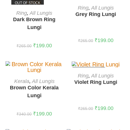
OUT OF STOCK
OUT OF STOCK
READ MORE
Ring
,
All Lungis
READ MORE
Ring
,
All Lungis
Grey Ring Lungi
Dark Brown Ring
Lungi
₹
199.00
₹
265.00
₹
199.00
₹
265.00
OUT OF STOCK
READ MORE
Ring
,
All Lungis
ADD TO CART
Kerala
,
All Lungis
Violet Ring Lungi
-41%
Brown Color Kerala
Lungi
₹
199.00
₹
265.00
₹
199.00
₹
340.00