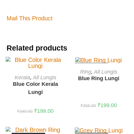
Mail This Product
Related products
OUT OF STOCK
READ MORE
Ring
,
All Lungis
ADD TO CART
Kerala
,
All Lungis
Blue Ring Lungi
-41%
Blue Color Kerala
Lungi
₹
199.00
₹
265.00
₹
199.00
₹
340.00