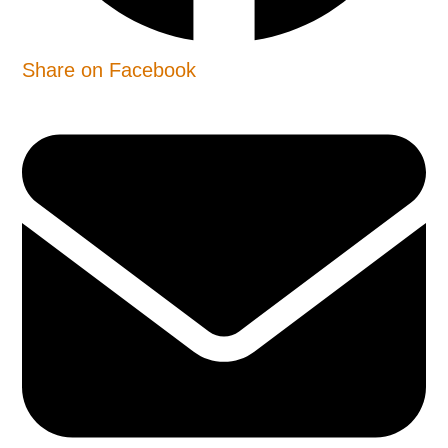
Share on Facebook