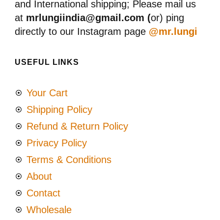
and International shipping; Please mail us
at
mrlungiindia@gmail.com (
or) ping
directly to our Instagram page
@mr.lungi
USEFUL LINKS
Your Cart
Shipping Policy
Refund & Return Policy
Privacy Policy
Terms & Conditions
About
Contact
Wholesale