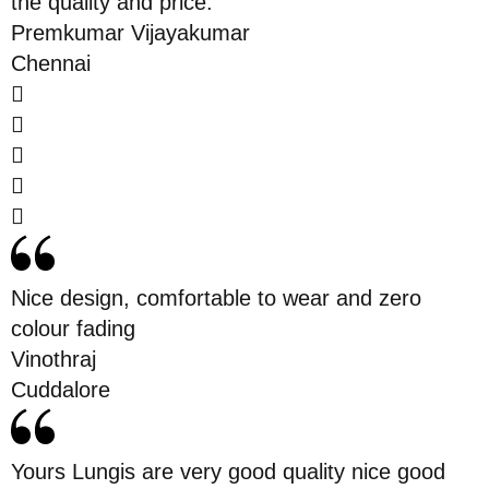
the quality and price.
Premkumar Vijayakumar
Chennai
Nice design, comfortable to wear and zero
colour fading
Vinothraj
Cuddalore
Yours Lungis are very good quality nice good