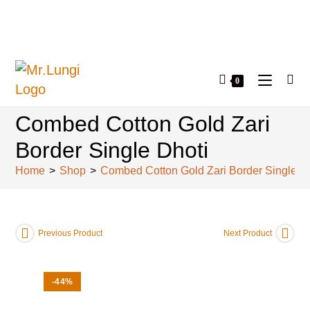
0
Combed Cotton Gold Zari
Border Single Dhoti
Home
>
Shop
>
Combed Cotton Gold Zari Border Single D
Previous Product
Next Product
-44%