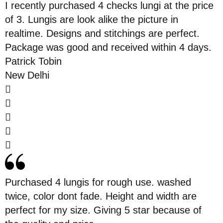
I recently purchased 4 checks lungi at the price
of 3. Lungis are look alike the picture in
realtime. Designs and stitchings are perfect.
Package was good and received within 4 days.
Patrick Tobin
New Delhi
Purchased 4 lungis for rough use. washed
twice, color dont fade. Height and width are
perfect for my size. Giving 5 star because of