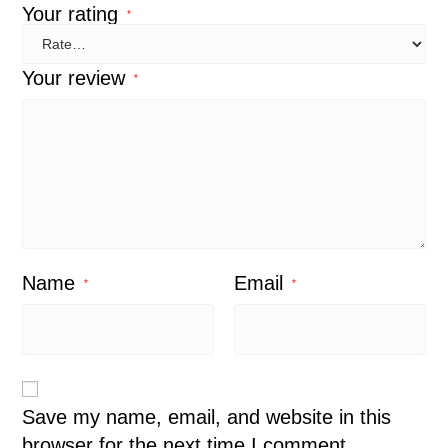
Your rating
*
Your review
*
Name
Email
*
*
Save my name, email, and website in this
browser for the next time I comment.