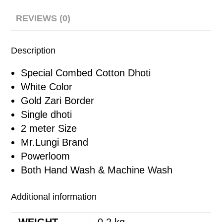
REVIEWS (0)
Description
Special Combed Cotton Dhoti
White Color
Gold Zari Border
Single dhoti
2 meter Size
Mr.Lungi Brand
Powerloom
Both Hand Wash & Machine Wash
Additional information
WEIGHT
0.2 kg