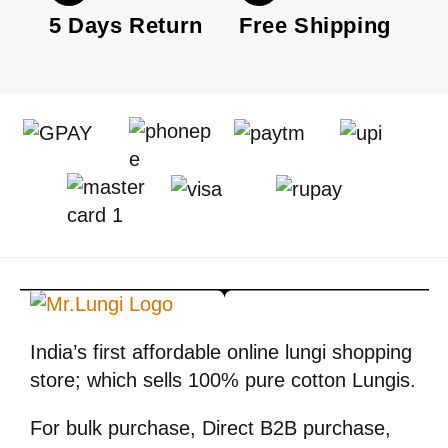
5 Days Return
Free Shipping
India’s first affordable online lungi shopping
store; which sells 100% pure cotton Lungis.
For bulk purchase, Direct B2B purchase,