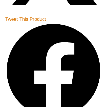
Tweet This Product