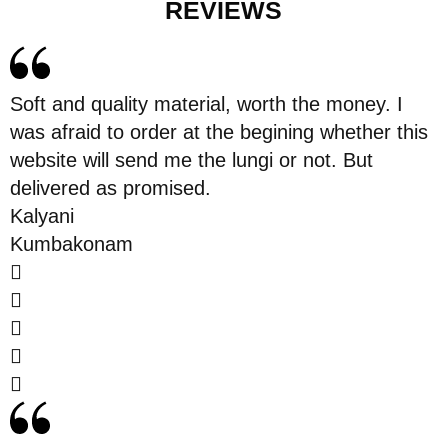
REVIEWS
Soft and quality material, worth the money. I
was afraid to order at the begining whether this
website will send me the lungi or not. But
delivered as promised.
Kalyani
Kumbakonam