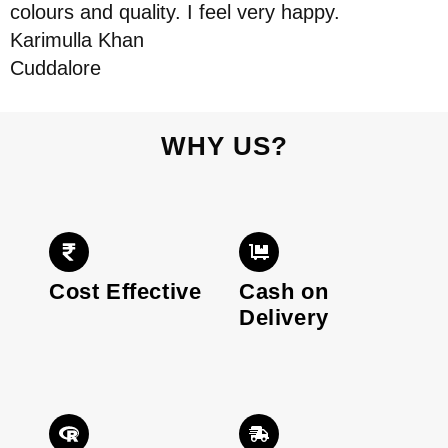
colours and quality. I feel very happy.
Karimulla Khan
Cuddalore
WHY US?
Cost Effective
Cash on
Delivery