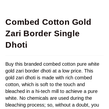
Combed Cotton Gold
Zari Border Single
Dhoti
Buy this branded combed cotton pure white
gold zari border dhoti at a low price. This
gold zari dhoti is made with rich combed
cotton, which is soft to the touch and
bleached in a hi-tech mill to achieve a pure
white. No chemicals are used during the
bleaching process; so, without a doubt, you