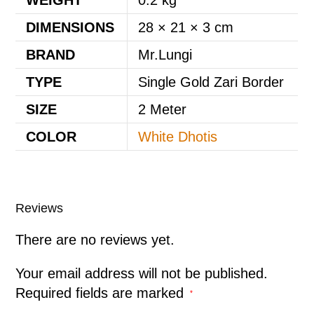
DIMENSIONS
28 × 21 × 3 cm
BRAND
Mr.Lungi
TYPE
Single Gold Zari Border
SIZE
2 Meter
COLOR
White Dhotis
Reviews
There are no reviews yet.
Your email address will not be published.
Required fields are marked
*