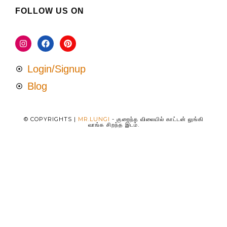
FOLLOW US ON
Login/Signup
Blog
© COPYRIGHTS |
MR.LUNGI
- குறைந்த விலையில் காட்டன் லுங்கி
வாங்க சிறந்த இடம்.