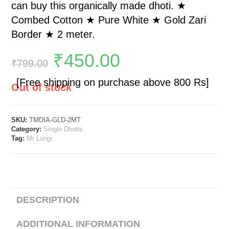
can buy this organically made dhoti. ★
Combed Cotton ★ Pure White ★ Gold Zari
Border ★ 2 meter.
₹
450.00
₹
799.00
[Free shipping on purchase above 800 Rs]
Out of stock
SKU:
TMDIA-GLD-2MT
Category:
Single Dhotis
Tag:
Mr Lungi
DESCRIPTION
ADDITIONAL INFORMATION