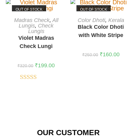
OUT OF STOCK
OUT OF STOCK
READ MORE
READ MORE
Madras Check
,
All
Color Dhoti
,
Kerala
Lungis
,
Check
Black Color Dhoti
Lungis
with White Stripe
Violet Madras
Check Lungi
₹
160.00
₹
250.00
₹
199.00
₹
320.00
Rated
5.00
out of 5
OUR CUSTOMER