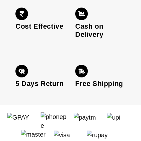
Cost Effective
Cash on
Delivery
5 Days Return
Free Shipping