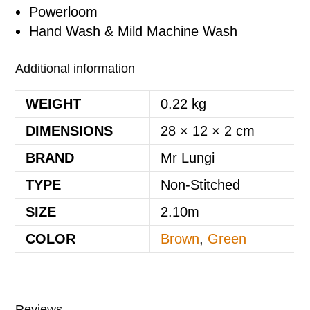
Powerloom
Hand Wash & Mild Machine Wash
Additional information
WEIGHT
0.22 kg
DIMENSIONS
28 × 12 × 2 cm
BRAND
Mr Lungi
TYPE
Non-Stitched
SIZE
2.10m
COLOR
Brown
,
Green
Reviews