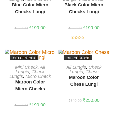
Blue Color Micro
Black Color Micro
Checks Lungi
Checks Lungi
₹
199.00
₹
199.00
₹
320.00
₹
320.00
Rated
5.00
out of 5
OUT OF STOCK
OUT OF STOCK
READ MORE
READ MORE
Mini Check
,
All
All Lungis
,
Check
Lungis
,
Check
Lungis
,
Chess
Lungis
,
Micro Check
Maroon Color
Maroon Color
Chess Lungi
Micro Checks
Lungi
₹
250.00
₹
340.00
₹
199.00
₹
320.00