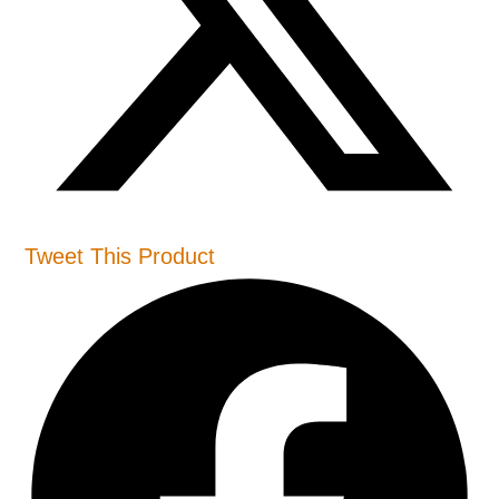
Tweet This Product