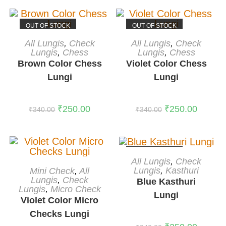
OUT OF STOCK
OUT OF STOCK
READ MORE
READ MORE
All Lungis
,
Check
All Lungis
,
Check
Lungis
,
Chess
Lungis
,
Chess
Brown Color Chess
Violet Color Chess
Lungi
Lungi
₹
250.00
₹
250.00
₹
340.00
₹
340.00
OUT OF STOCK
READ MORE
All Lungis
,
Check
ADD TO CART
Lungis
,
Kasthuri
Mini Check
,
All
-36%
Lungis
,
Check
Blue Kasthuri
Lungis
,
Micro Check
Lungi
Violet Color Micro
Checks Lungi