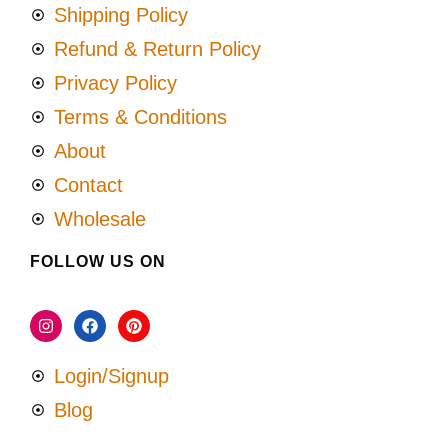
Shipping Policy
Refund & Return Policy
Privacy Policy
Terms & Conditions
About
Contact
Wholesale
FOLLOW US ON
Login/Signup
Blog