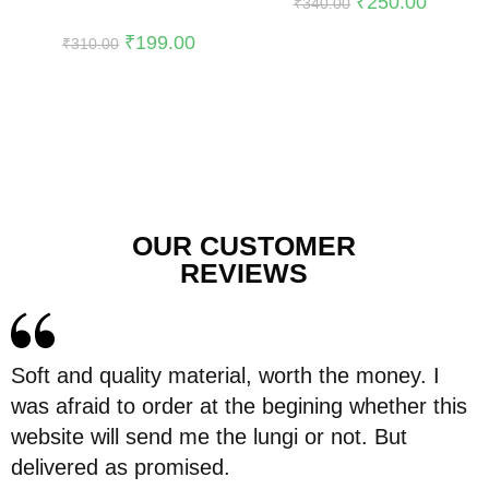
₹
250.00
₹
340.00
₹
199.00
₹
310.00
OUR CUSTOMER
REVIEWS
Soft and quality material, worth the money. I
was afraid to order at the begining whether this
website will send me the lungi or not. But
delivered as promised.