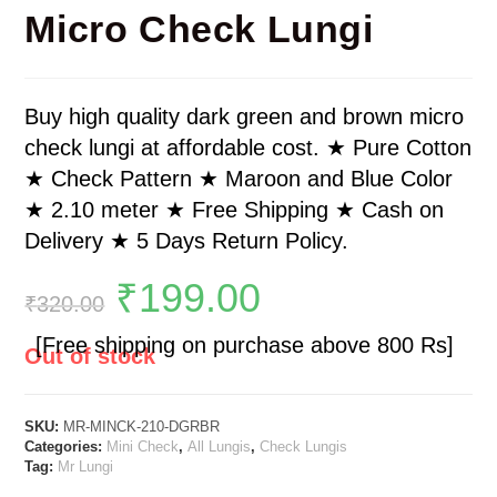
Micro Check Lungi
Buy high quality dark green and brown micro
check lungi at affordable cost. ★ Pure Cotton
★ Check Pattern ★ Maroon and Blue Color
★ 2.10 meter ★ Free Shipping ★ Cash on
Delivery ★ 5 Days Return Policy.
₹
199.00
₹
320.00
[Free shipping on purchase above 800 Rs]
Out of stock
SKU:
MR-MINCK-210-DGRBR
Categories:
Mini Check
,
All Lungis
,
Check Lungis
Tag:
Mr Lungi