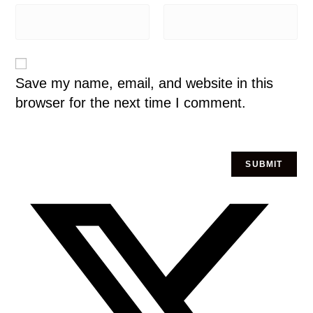
Save my name, email, and website in this
browser for the next time I comment.