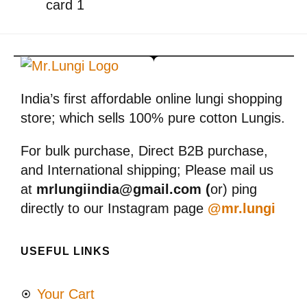
India’s first affordable online lungi shopping
store; which sells 100% pure cotton Lungis.
For bulk purchase, Direct B2B purchase,
and International shipping; Please mail us
at
mrlungiindia@gmail.com (
or) ping
directly to our Instagram page
@mr.lungi
USEFUL LINKS
Your Cart