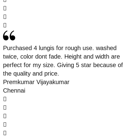
Purchased 4 lungis for rough use. washed
twice, color dont fade. Height and width are
perfect for my size. Giving 5 star because of
the quality and price.
Premkumar Vijayakumar
Chennai