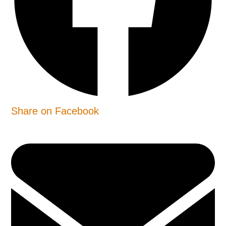
Share on Facebook