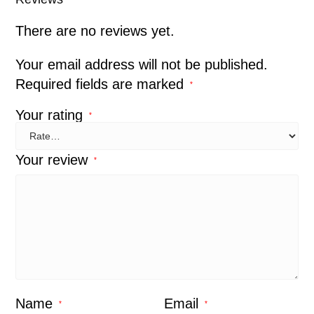
There are no reviews yet.
Your email address will not be published.
Required fields are marked
*
Your rating
*
Your review
*
Name
Email
*
*