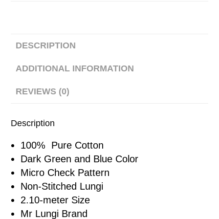
DESCRIPTION
ADDITIONAL INFORMATION
REVIEWS (0)
Description
100% Pure Cotton
Dark Green and Blue Color
Micro Check Pattern
Non-Stitched Lungi
2.10-meter Size
Mr Lungi Brand