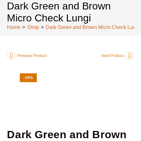
Dark Green and Brown
Micro Check Lungi
Home
>
Shop
>
Dark Green and Brown Micro Check Lungi
Previous Product
Next Product
-38%
Dark Green and Brown