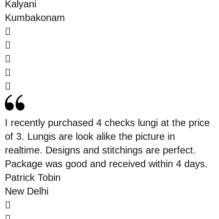
Kalyani
Kumbakonam
I recently purchased 4 checks lungi at the price
of 3. Lungis are look alike the picture in
realtime. Designs and stitchings are perfect.
Package was good and received within 4 days.
Patrick Tobin
New Delhi