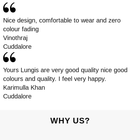
Nice design, comfortable to wear and zero
colour fading
Vinothraj
Cuddalore
Yours Lungis are very good quality nice good
colours and quality. I feel very happy.
Karimulla Khan
Cuddalore
WHY US?