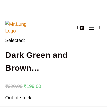
0
Selected:
Dark Green and
Brown…
₹
320.00
₹
199.00
Out of stock