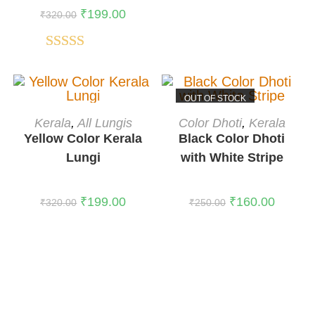
₹
199.00
₹
320.00
Rated
5.00
out of 5
OUT OF STOCK
ADD TO CART
READ MORE
Kerala
,
All Lungis
Color Dhoti
,
Kerala
-38%
Yellow Color Kerala
Black Color Dhoti
Lungi
with White Stripe
₹
199.00
₹
160.00
₹
320.00
₹
250.00