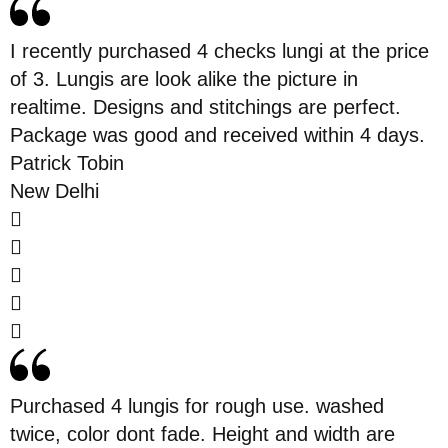
I recently purchased 4 checks lungi at the price
of 3. Lungis are look alike the picture in
realtime. Designs and stitchings are perfect.
Package was good and received within 4 days.
Patrick Tobin
New Delhi
Purchased 4 lungis for rough use. washed
twice, color dont fade. Height and width are