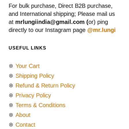
For bulk purchase, Direct B2B purchase,
and International shipping; Please mail us
at
mrlungiindia@gmail.com (
or) ping
directly to our Instagram page
@mr.lungi
USEFUL LINKS
Your Cart
Shipping Policy
Refund & Return Policy
Privacy Policy
Terms & Conditions
About
Contact