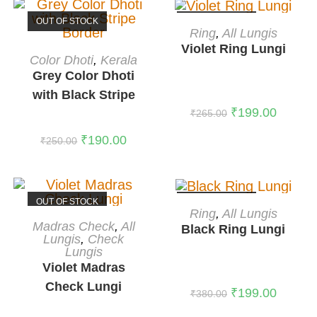
OUT OF STOCK
OUT OF STOCK
READ MORE
Ring
,
All Lungis
Violet Ring Lungi
READ MORE
Color Dhoti
,
Kerala
Grey Color Dhoti
with Black Stripe
₹
199.00
Border
₹
265.00
₹
190.00
₹
250.00
OUT OF STOCK
OUT OF STOCK
READ MORE
Ring
,
All Lungis
READ MORE
Madras Check
,
All
Black Ring Lungi
Lungis
,
Check
Lungis
Violet Madras
Check Lungi
₹
199.00
₹
380.00