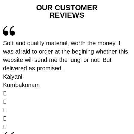
OUR CUSTOMER
REVIEWS
Soft and quality material, worth the money. I
was afraid to order at the begining whether this
website will send me the lungi or not. But
delivered as promised.
Kalyani
Kumbakonam