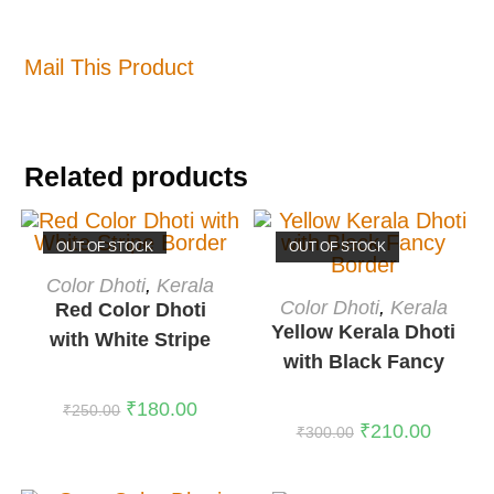
Mail This Product
Related products
OUT OF STOCK
OUT OF STOCK
READ MORE
Color Dhoti
,
Kerala
READ MORE
Color Dhoti
,
Kerala
Red Color Dhoti
Yellow Kerala Dhoti
with White Stripe
with Black Fancy
Border
Border
₹
180.00
₹
250.00
₹
210.00
₹
300.00