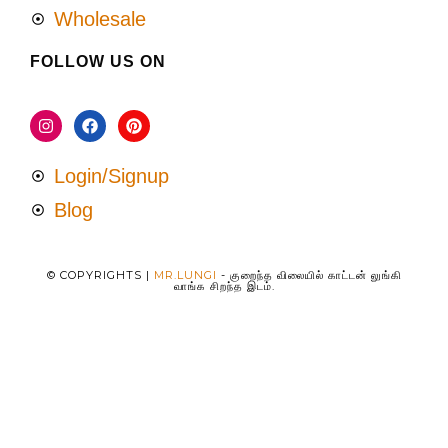
Wholesale
FOLLOW US ON
Login/Signup
Blog
© COPYRIGHTS |
MR.LUNGI
- குறைந்த விலையில் காட்டன் லுங்கி
வாங்க சிறந்த இடம்.