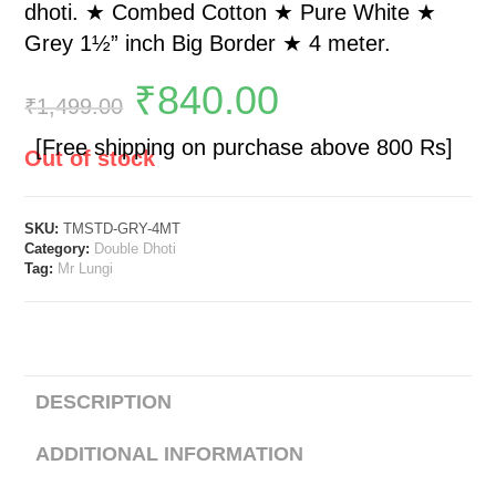
dhoti. ★ Combed Cotton ★ Pure White ★
Grey 1½” inch Big Border ★ 4 meter.
₹
840.00
₹
1,499.00
[Free shipping on purchase above 800 Rs]
Out of stock
SKU:
TMSTD-GRY-4MT
Category:
Double Dhoti
Tag:
Mr Lungi
DESCRIPTION
ADDITIONAL INFORMATION