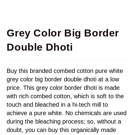
Grey Color Big Border
Double Dhoti
Buy this branded combed cotton pure white
grey color big border double dhoti at a low
price. This grey color border dhoti is made
with rich combed cotton, which is soft to the
touch and bleached in a hi-tech mill to
achieve a pure white. No chemicals are used
during the bleaching process; so, without a
doubt, you can buy this organically made