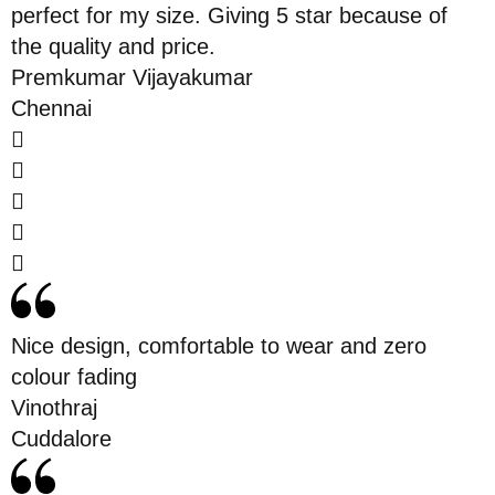
perfect for my size. Giving 5 star because of
the quality and price.
Premkumar Vijayakumar
Chennai
Nice design, comfortable to wear and zero
colour fading
Vinothraj
Cuddalore