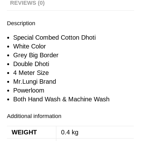
REVIEWS (0)
Description
Special Combed Cotton Dhoti
White Color
Grey Big Border
Double Dhoti
4 Meter Size
Mr.Lungi Brand
Powerloom
Both Hand Wash & Machine Wash
Additional information
WEIGHT
0.4 kg