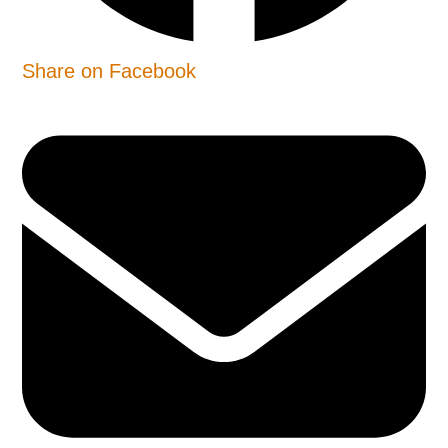
Share on Facebook