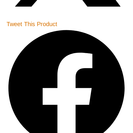
Tweet This Product