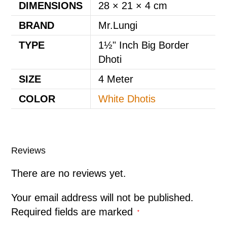
DIMENSIONS
28 × 21 × 4 cm
BRAND
Mr.Lungi
TYPE
1½" Inch Big Border
Dhoti
SIZE
4 Meter
COLOR
White Dhotis
Reviews
There are no reviews yet.
Your email address will not be published.
Required fields are marked
*