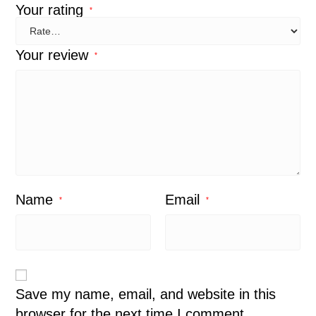
Your rating
*
Your review
*
Name
Email
*
*
Save my name, email, and website in this
browser for the next time I comment.