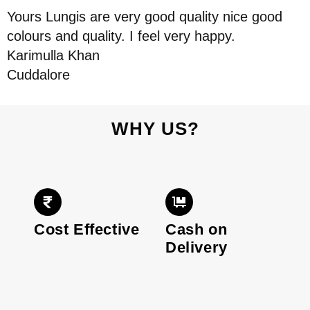
Yours Lungis are very good quality nice good
colours and quality. I feel very happy.
Karimulla Khan
Cuddalore
WHY US?
Cost Effective
Cash on
Delivery