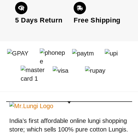
5 Days Return
Free Shipping
India’s first affordable online lungi shopping
store; which sells 100% pure cotton Lungis.