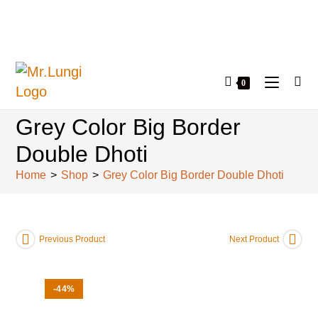
0
Grey Color Big Border
Double Dhoti
Home
>
Shop
>
Grey Color Big Border Double Dhoti
Previous Product
Next Product
-44%