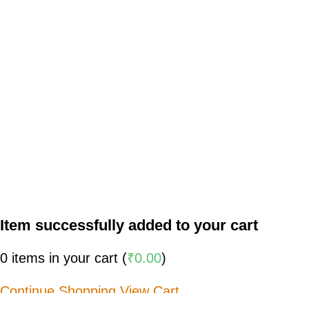
Item successfully added to your cart
0
items in your cart (
₹
0.00
)
Continue Shopping
View Cart