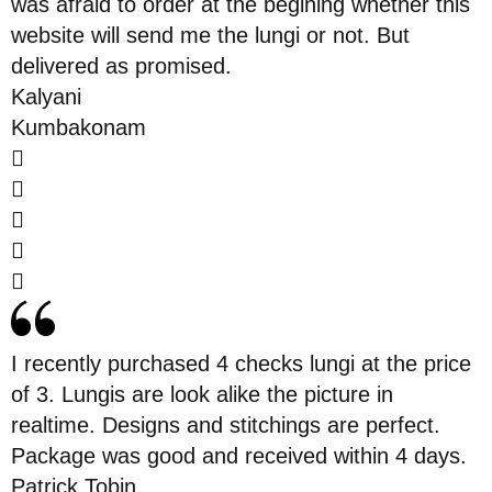
was afraid to order at the begining whether this
website will send me the lungi or not. But
delivered as promised.
Kalyani
Kumbakonam
I recently purchased 4 checks lungi at the price
of 3. Lungis are look alike the picture in
realtime. Designs and stitchings are perfect.
Package was good and received within 4 days.
Patrick Tobin