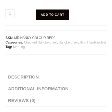
ADD TO CART
SKU:
MR-HANKY-COLOUR-RED2
Categories:
Checked Handkerchief
,
Handkerchief
,
Ring Handkerchief
Tag:
Mr Lungi
DESCRIPTION
ADDITIONAL INFORMATION
REVIEWS (0)