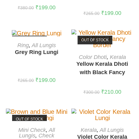
₹
199.00
₹
380.00
₹
199.00
₹
265.00
OUT OF STOCK
OUT OF STOCK
READ MORE
Ring
,
All Lungis
Grey Ring Lungi
READ MORE
Color Dhoti
,
Kerala
Yellow Kerala Dhoti
with Black Fancy
₹
199.00
Border
₹
265.00
₹
210.00
₹
300.00
OUT OF STOCK
READ MORE
ADD TO CART
Mini Check
,
All
Kerala
,
All Lungis
Lungis
,
Check
-41%
Violet Color Kerala