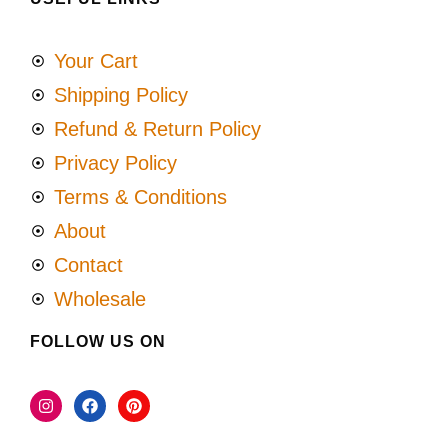
Your Cart
Shipping Policy
Refund & Return Policy
Privacy Policy
Terms & Conditions
About
Contact
Wholesale
FOLLOW US ON