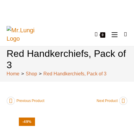
0
Red Handkerchiefs, Pack of
3
Home
>
Shop
>
Red Handkerchiefs, Pack of 3
Previous Product
Next Product
-49%