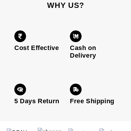
WHY US?
Cost Effective
Cash on
Delivery
5 Days Return
Free Shipping