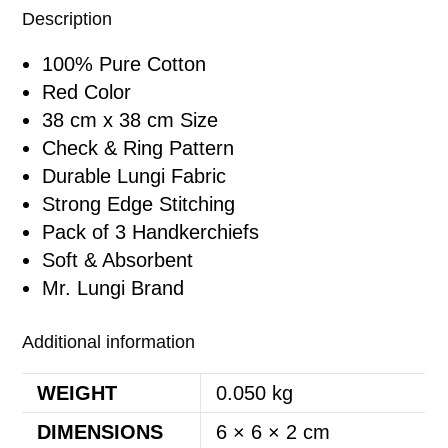
Description
100% Pure Cotton
Red Color
38 cm x 38 cm Size
Check & Ring Pattern
Durable Lungi Fabric
Strong Edge Stitching
Pack of 3 Handkerchiefs
Soft & Absorbent
Mr. Lungi Brand
Additional information
WEIGHT
0.050 kg
DIMENSIONS
6 × 6 × 2 cm