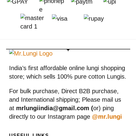
India’s first affordable online lungi shopping
store; which sells 100% pure cotton Lungis.
For bulk purchase, Direct B2B purchase,
and International shipping; Please mail us
at
mrlungiindia@gmail.com (
or) ping
directly to our Instagram page
@mr.lungi
USEFUL LINKS