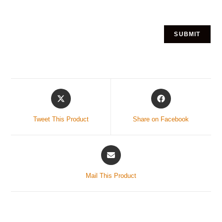
Tweet This Product
Share on Facebook
Mail This Product