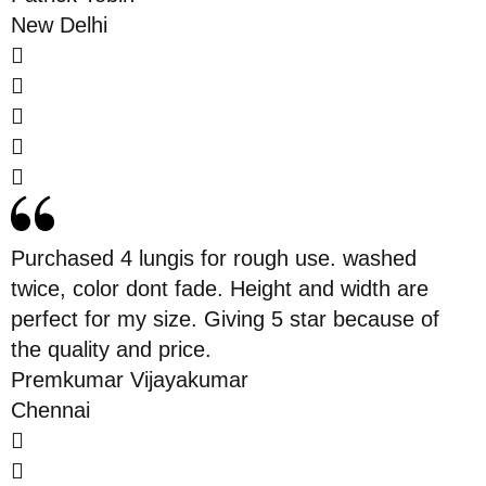
New Delhi
Purchased 4 lungis for rough use. washed
twice, color dont fade. Height and width are
perfect for my size. Giving 5 star because of
the quality and price.
Premkumar Vijayakumar
Chennai