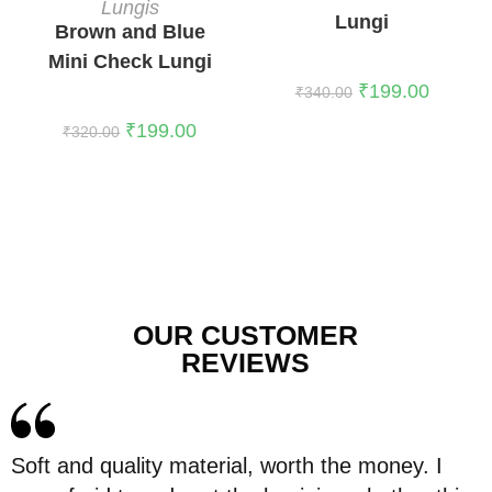
Lungis
Lungi
Brown and Blue
Mini Check Lungi
₹
199.00
₹
340.00
₹
199.00
₹
320.00
OUR CUSTOMER
REVIEWS
Soft and quality material, worth the money. I