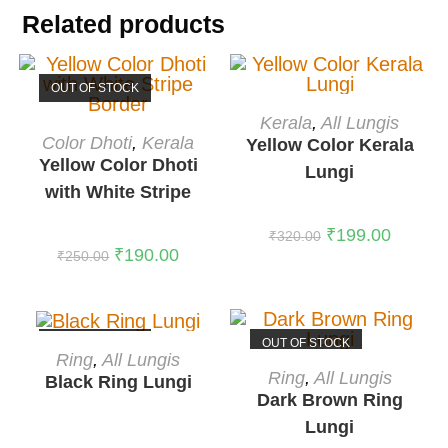
Related products
OUT OF STOCK
ADD TO CART
Kerala
,
All Lungis
READ MORE
-38%
Color Dhoti
,
Kerala
Yellow Color Kerala
Yellow Color Dhoti
Lungi
with White Stripe
Border
₹
199.00
₹
320.00
₹
190.00
₹
250.00
OUT OF STOCK
OUT OF STOCK
READ MORE
Ring
,
All Lungis
READ MORE
Ring
,
All Lungis
Black Ring Lungi
Dark Brown Ring
Lungi