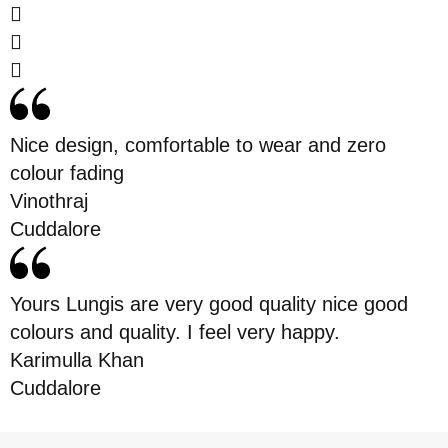
Nice design, comfortable to wear and zero
colour fading
Vinothraj
Cuddalore
Yours Lungis are very good quality nice good
colours and quality. I feel very happy.
Karimulla Khan
Cuddalore