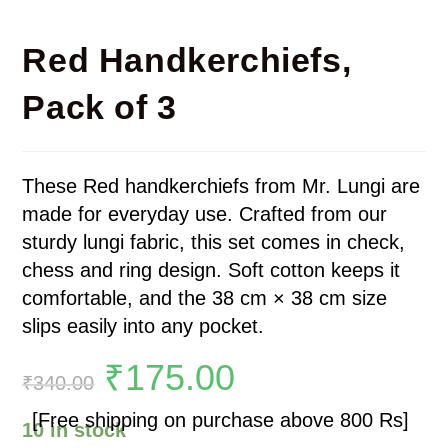
Red Handkerchiefs,
Pack of 3
These Red handkerchiefs from Mr. Lungi are
made for everyday use. Crafted from our
sturdy lungi fabric, this set comes in check,
chess and ring design. Soft cotton keeps it
comfortable, and the 38 cm × 38 cm size
slips easily into any pocket.
₹
175.00
₹
340.00
[Free shipping on purchase above 800 Rs]
10 in stock