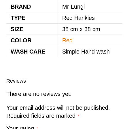
BRAND
Mr Lungi
TYPE
Red Hankies
SIZE
38 cm x 38 cm
COLOR
Red
WASH CARE
Simple Hand wash
Reviews
There are no reviews yet.
Your email address will not be published.
Required fields are marked
*
Your rating
*