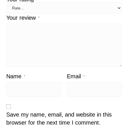
Your review
*
Name
Email
*
*
Save my name, email, and website in this
browser for the next time I comment.