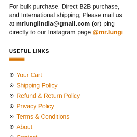
For bulk purchase, Direct B2B purchase,
and International shipping; Please mail us
at
mrlungiindia@gmail.com (
or) ping
directly to our Instagram page
@mr.lungi
USEFUL LINKS
Your Cart
Shipping Policy
Refund & Return Policy
Privacy Policy
Terms & Conditions
About