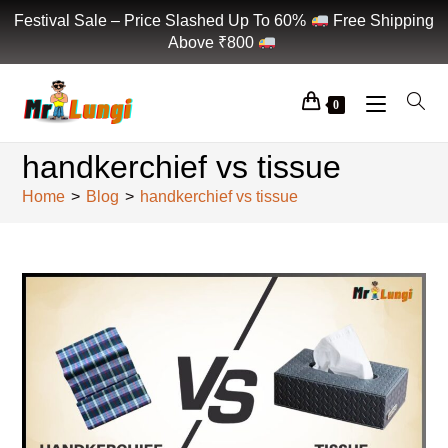
Festival Sale – Price Slashed Up To 60%
Free Shipping
Above ₹800
0
handkerchief vs tissue
Home
>
Blog
>
handkerchief vs tissue