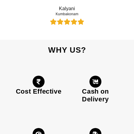
Kalyani
Kumbakonam
WHY US?
Cost Effective
Cash on
Delivery