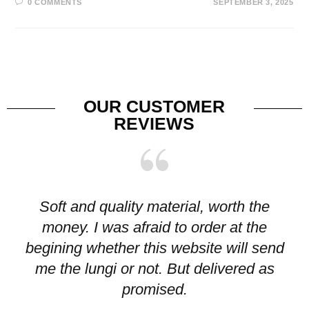
0 COMMENTS
SEPTEMBER 3, 2025
OUR CUSTOMER
REVIEWS
Soft and quality material, worth the
I
money. I was afraid to order at the
pr
begining whether this website will send
me the lungi or not. But delivered as
p
promised.