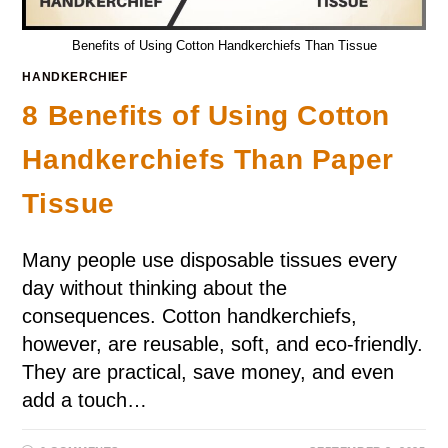
Benefits of Using Cotton Handkerchiefs Than Tissue
HANDKERCHIEF
8 Benefits of Using Cotton
Handkerchiefs Than Paper
Tissue
Many people use disposable tissues every
day without thinking about the
consequences. Cotton handkerchiefs,
however, are reusable, soft, and eco-friendly.
They are practical, save money, and even
add a touch…