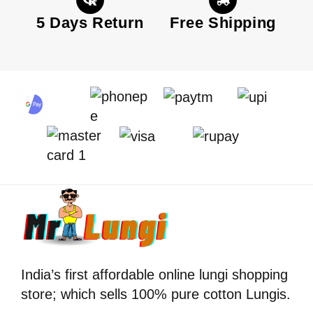
5 Days Return
Free Shipping
India’s first affordable online lungi shopping
store; which sells 100% pure cotton Lungis.