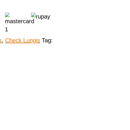
s
,
Check Lungis
Tag: