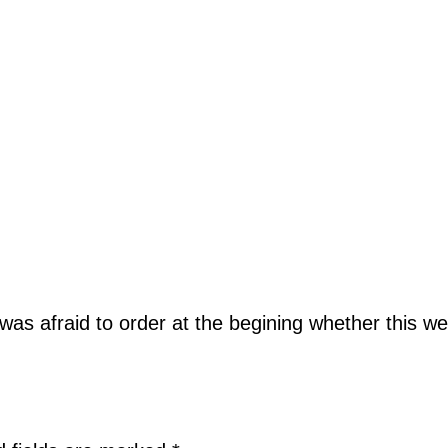
 was afraid to order at the begining whether this we