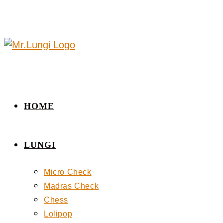
HOME
LUNGI
Micro Check
Madras Check
Chess
Lolipop