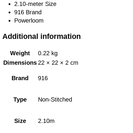
2.10-meter Size
916 Brand
Powerloom
Additional information
Weight
0.22 kg
Dimensions
22 × 22 × 2 cm
Brand
916
Type
Non-Stitched
Size
2.10m