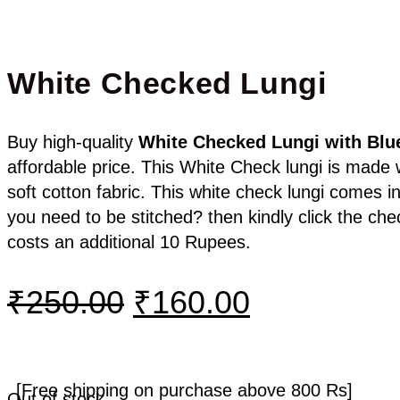
White Checked Lungi
Buy high-quality
White Checked
Lungi with Blu
affordable price. This White Check lungi is made
soft cotton fabric. This white check lungi comes in
you need to be stitched? then kindly click the ch
costs an additional 10 Rupees.
₹
250.00
₹
160.00
[Free shipping on purchase above 800 Rs]
Out of stock