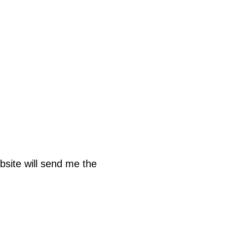
bsite will send me the