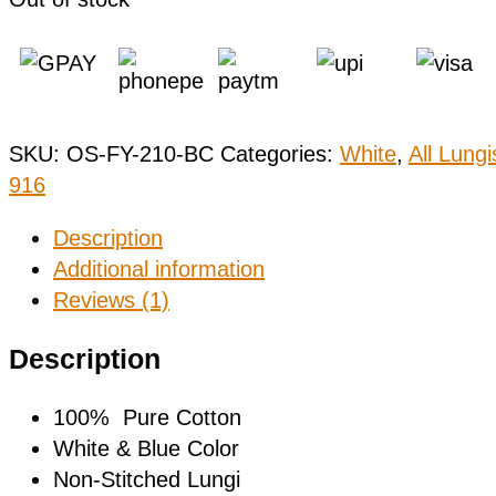
SKU:
OS-FY-210-BC
Categories:
White
,
All Lungi
916
Description
Additional information
Reviews (1)
Description
100% Pure Cotton
White & Blue Color
Non-Stitched Lungi