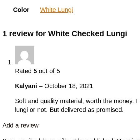
Color
White Lungi
1 review for
White Checked Lungi
Rated
5
out of 5
Kalyani
–
October 18, 2021
Soft and quality material, worth the money. I
lungi or not. But delivered as promised.
Add a review