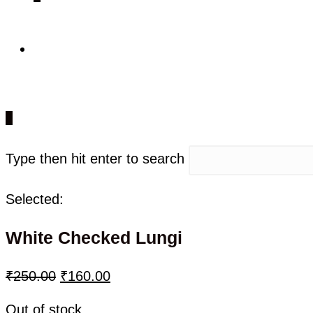
0
Type then hit enter to search
Selected:
White Checked Lungi
₹
250.00
₹
160.00
Out of stock