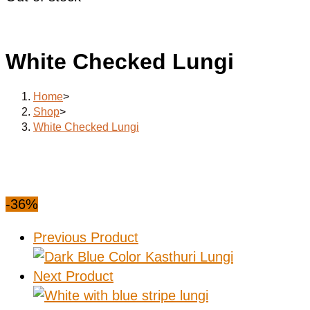
White Checked Lungi
Home
>
Shop
>
White Checked Lungi
-36%
Previous Product
Next Product