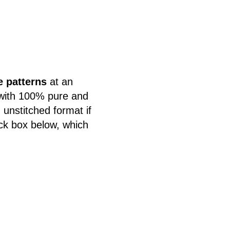
e patterns
at an
 with 100% pure and
 unstitched format if
eck box below, which