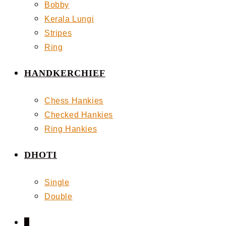
Bobby
Kerala Lungi
Stripes
Ring
HANDKERCHIEF
Chess Hankies
Checked Hankies
Ring Hankies
DHOTI
Single
Double
0