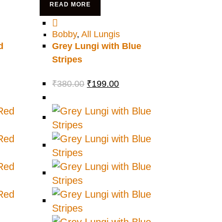
READ MORE
Bobby
,
All Lungis
d
Grey Lungi with Blue
Stripes
₹
380.00
₹
199.00