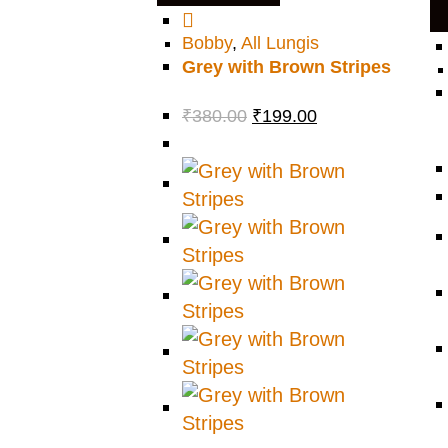
Bobby
,
All Lungis
Grey with Brown Stripes
₹
380.00
₹
199.00