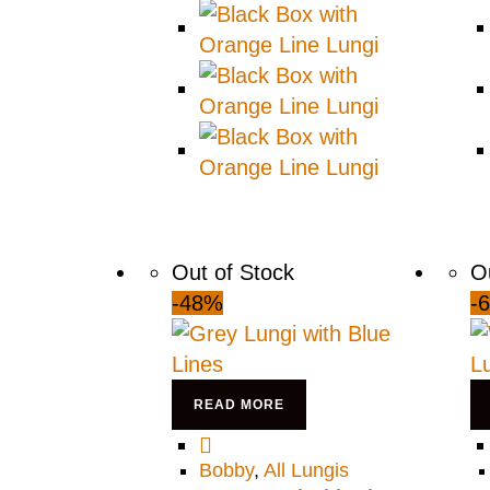
Out of Stock
O
-48%
-
READ MORE
Bobby
,
All Lungis