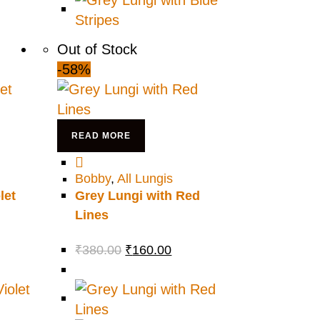
Out of Stock
-58%
READ MORE
Bobby
,
All Lungis
let
Grey Lungi with Red
Lines
₹
380.00
₹
160.00