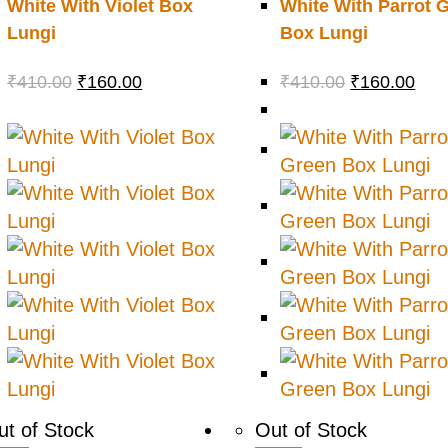
White With Violet Box
White With Parrot 
Lungi
Box Lungi
₹
410.00
₹
160.00
₹
410.00
₹
160.00
ut of Stock
Out of Stock