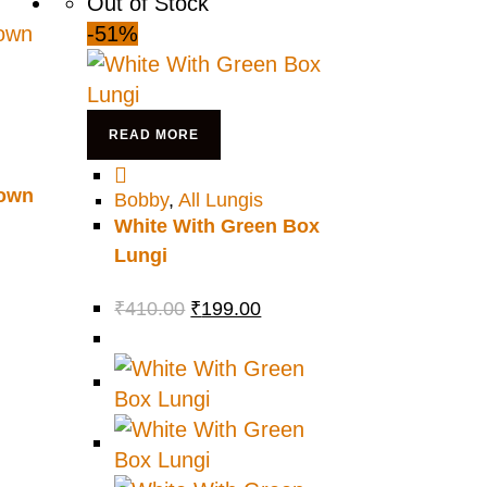
Out of Stock
-51%
READ MORE
rown
Bobby
,
All Lungis
White With Green Box
Lungi
₹
410.00
₹
199.00