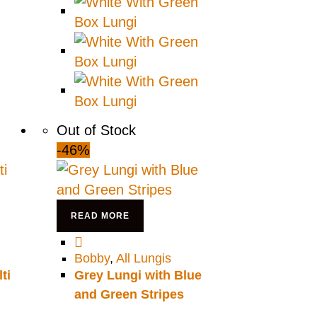
Out of Stock
-46%
READ MORE
Bobby
,
All Lungis
ti
Grey Lungi with Blue
and Green Stripes