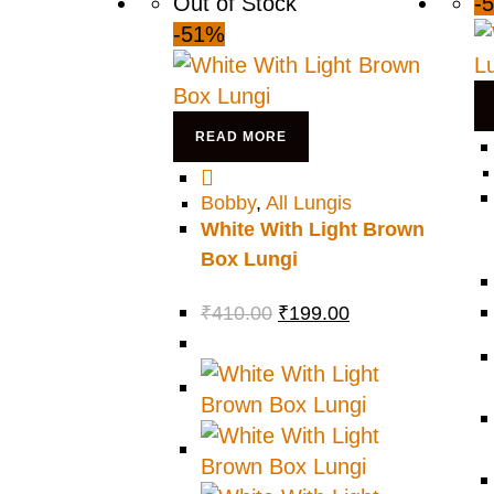
Out of Stock
-
-51%
READ MORE
Bobby
,
All Lungis
White With Light Brown
Box Lungi
₹
410.00
₹
199.00