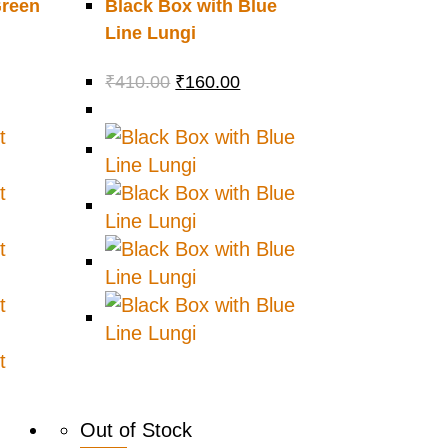
Green
Black Box with Blue
Line Lungi
₹
410.00
₹
160.00
Out of Stock