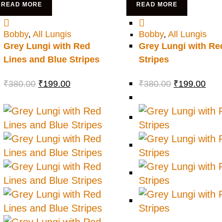
READ MORE
READ MORE
Bobby
,
All Lungis
Bobby
,
All Lungis
Grey Lungi with Red
Grey Lungi with Re
Lines and Blue Stripes
Stripes
₹
380.00
₹
199.00
₹
380.00
₹
199.00