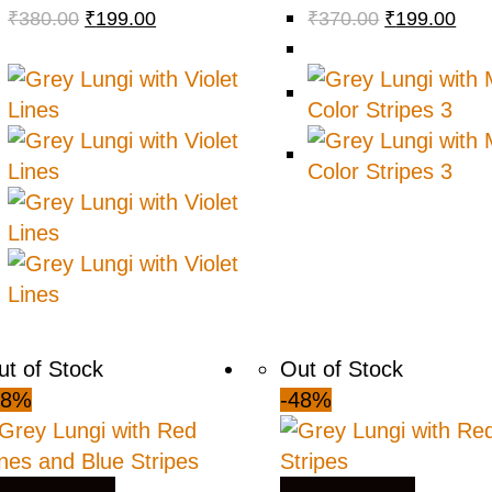
₹
380.00
₹
199.00
₹
370.00
₹
199.00
ut of Stock
Out of Stock
48%
-48%