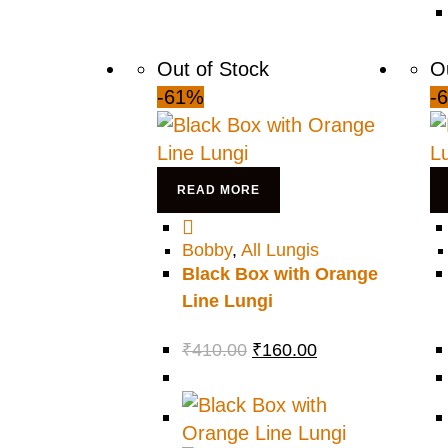
Out of Stock
O
-61%
-
READ MORE
Bobby
,
All Lungis
Black Box with Orange
Line Lungi
₹
410.00
₹
160.00