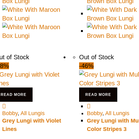
ut of Stock
Out of Stock
48%
-46%
READ MORE
READ MORE
Bobby
,
All Lungis
Bobby
,
All Lungis
Grey Lungi with Violet
Grey Lungi with Mul
Lines
Color Stripes 3