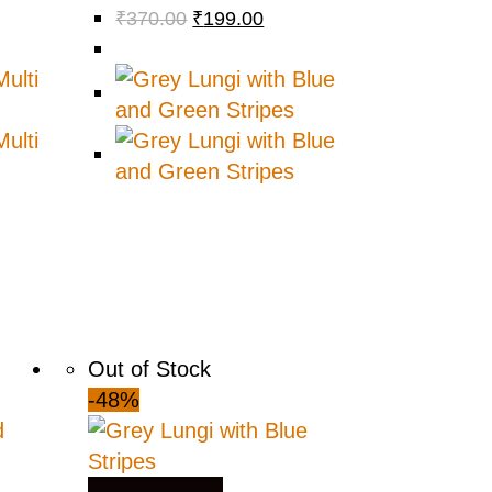
₹
370.00
₹
199.00
Out of Stock
-48%