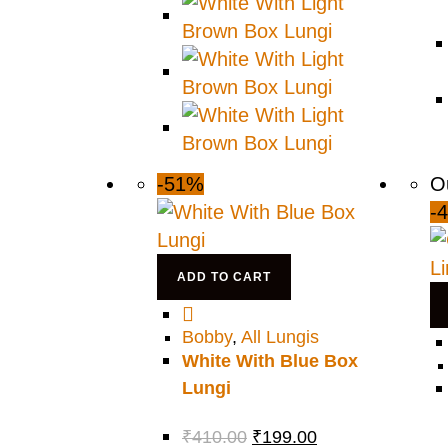
-51%
O
-
ADD TO CART
Bobby
,
All Lungis
White With Blue Box
Lungi
₹
410.00
₹
199.00