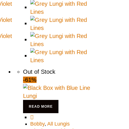
Out of Stock
-61%
READ MORE
Bobby
,
All Lungis