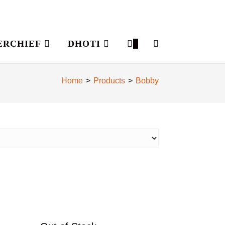
ERCHIEF
DHOTI
0
Home
>
Products
>
Bobby