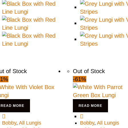
ut of Stock
Out of Stock
61%
-61%
READ MORE
READ MORE
Bobby
,
All Lungis
Bobby
,
All Lungis