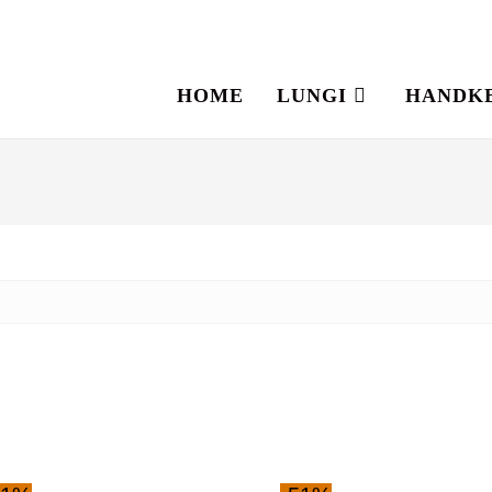
HOME
LUNGI
HANDK