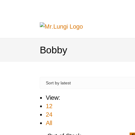
Bobby
View:
12
24
All