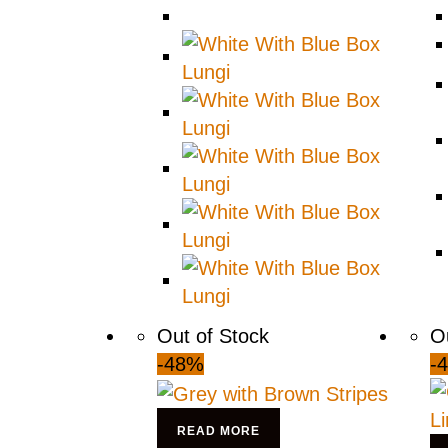
Out of Stock
O
-48%
-
READ MORE