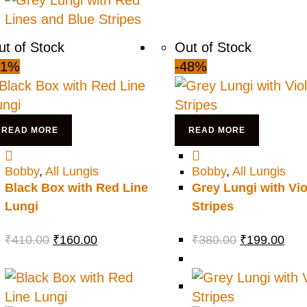
ut of Stock
Out of Stock
61%
-48%
READ MORE
READ MORE
Bobby
,
All Lungis
Bobby
,
All Lungis
Black Box with Red Line
Grey Lungi with Vio
Lungi
Stripes
₹
410.00
₹
160.00
₹
380.00
₹
199.00