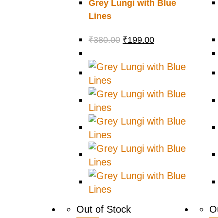
Grey Lungi with Blue
Lines
₹
380.00
₹
199.00
Out of Stock
O