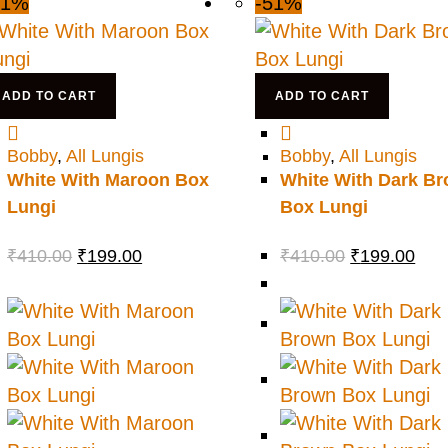
51%
-51%
ADD TO CART
ADD TO CART
Bobby
,
All Lungis
Bobby
,
All Lungis
White With Maroon Box
White With Dark B
Lungi
Box Lungi
₹
410.00
₹
199.00
₹
410.00
₹
199.00