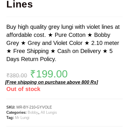
Lines
Buy high quality grey lungi with violet lines at
affordable cost. ★ Pure Cotton ★ Bobby
Grey ★ Grey and Violet Color ★ 2.10 meter
★ Free Shipping ★ Cash on Delivery ★ 5
Days Return Policy.
₹
199.00
₹
380.00
[Free shipping on purchase above 800 Rs]
Out of stock
SKU:
MR-BY-210-GYVOLE
Categories:
Bobby
,
All Lungis
Tag:
Mr Lungi