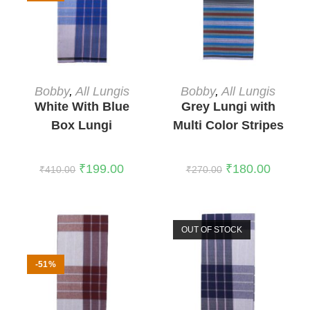
ADD TO CART
READ MORE
Bobby
,
All Lungis
Bobby
,
All Lungis
White With Blue
Grey Lungi with
Box Lungi
Multi Color Stripes
1
₹
199.00
₹
180.00
₹
410.00
₹
270.00
OUT OF STOCK
-51%