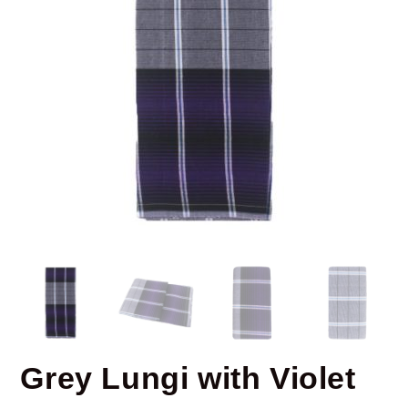
Grey Lungi with Violet