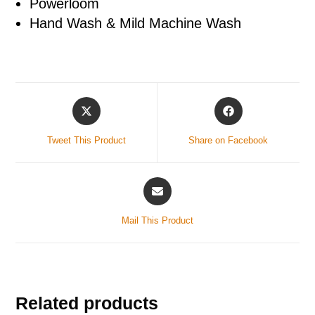
Powerloom
Hand Wash & Mild Machine Wash
Tweet This Product
Share on Facebook
Mail This Product
Related products