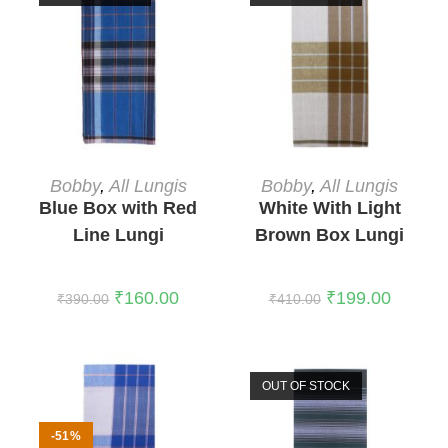
READ MORE
READ MORE
Bobby
,
All Lungis
Bobby
,
All Lungis
Blue Box with Red
White With Light
Line Lungi
Brown Box Lungi
₹
160.00
₹
199.00
₹
390.00
₹
410.00
OUT OF STOCK
-51%