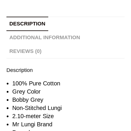
DESCRIPTION
ADDITIONAL INFORMATION
REVIEWS (0)
Description
100% Pure Cotton
Grey Color
Bobby Grey
Non-Stitched Lungi
2.10-meter Size
Mr Lungi Brand