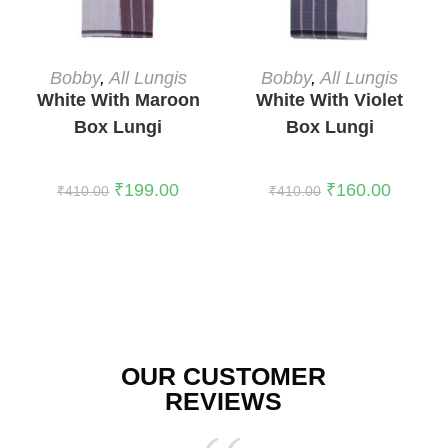
ADD TO CART
READ MORE
Bobby
,
All Lungis
Bobby
,
All Lungis
White With Maroon
White With Violet
Box Lungi
Box Lungi
₹
199.00
₹
160.00
₹
410.00
₹
410.00
OUR CUSTOMER
REVIEWS