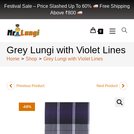
Festival Sale – Price Slashed Up To 60%
Free Shipping
Above ₹800
0
Grey Lungi with Violet Lines
Home
>
Shop
>
Grey Lungi with Violet Lines
Previous Product
Next Product
-48%