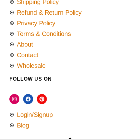
Shipping Policy
Refund & Return Policy
Privacy Policy
Terms & Conditions
About
Contact
Wholesale
FOLLOW US ON
Login/Signup
Blog