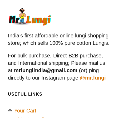
India’s first affordable online lungi shopping
store; which sells 100% pure cotton Lungis.
For bulk purchase, Direct B2B purchase,
and International shipping; Please mail us
at
mrlungiindia@gmail.com (
or) ping
directly to our Instagram page
@mr.lungi
USEFUL LINKS
Your Cart