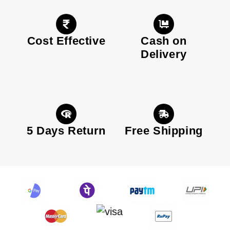
Cost Effective
Cash on
Delivery
5 Days Return
Free Shipping