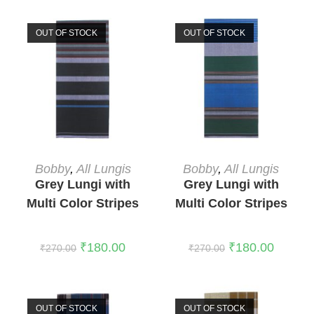
OUT OF STOCK
OUT OF STOCK
READ MORE
READ MORE
Bobby
,
All Lungis
Bobby
,
All Lungis
Grey Lungi with
Grey Lungi with
Multi Color Stripes
Multi Color Stripes
5
2
₹
180.00
₹
180.00
₹
270.00
₹
270.00
OUT OF STOCK
OUT OF STOCK