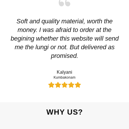
Soft and quality material, worth the
I
money. I was afraid to order at the
pr
begining whether this website will send
me the lungi or not. But delivered as
p
promised.
Kalyani
Kumbakonam
WHY US?