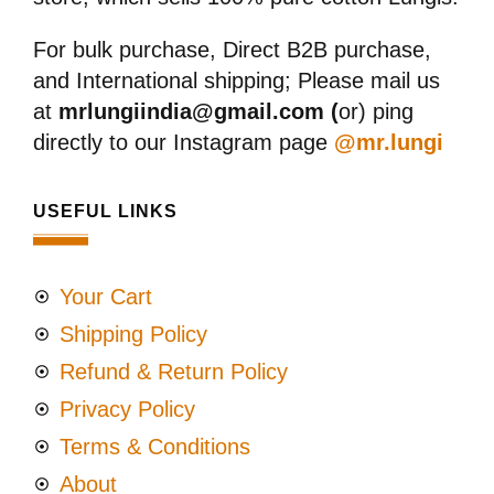
For bulk purchase, Direct B2B purchase,
and International shipping; Please mail us
at
mrlungiindia@gmail.com (
or) ping
directly to our Instagram page
@mr.lungi
USEFUL LINKS
Your Cart
Shipping Policy
Refund & Return Policy
Privacy Policy
Terms & Conditions
About