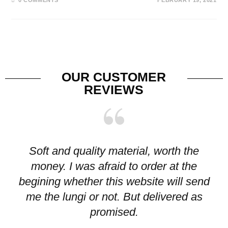
OUR CUSTOMER
REVIEWS
Soft and quality material, worth the
I
money. I was afraid to order at the
pr
begining whether this website will send
me the lungi or not. But delivered as
p
promised.