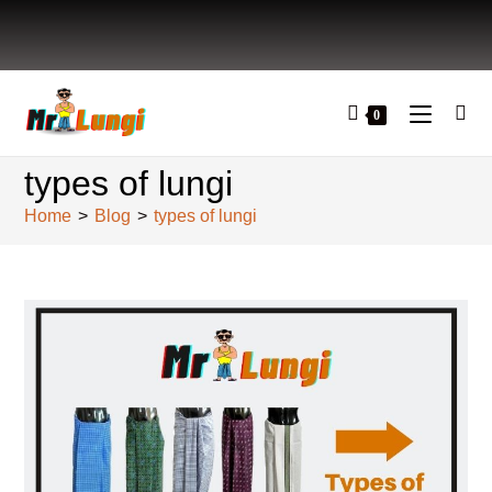
0
types of lungi
Home
>
Blog
>
types of lungi