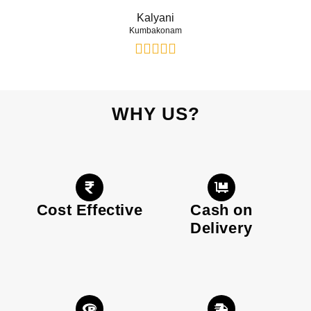
Kalyani
Kumbakonam
WHY US?
Cost Effective
Cash on
Delivery