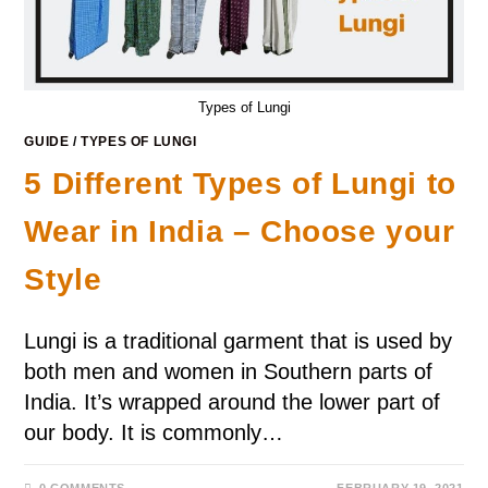
Types of Lungi
GUIDE
/
TYPES OF LUNGI
5 Different Types of Lungi to
Wear in India – Choose your
Style
Lungi is a traditional garment that is used by
both men and women in Southern parts of
India. It’s wrapped around the lower part of
our body. It is commonly…
0 COMMENTS
FEBRUARY 19, 2021