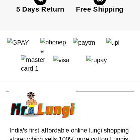
5 Days Return
Free Shipping
India’s first affordable online lungi shopping
store; which sells 100% pure cotton Lungis.