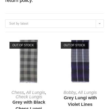
return policy.
Sort by latest
OUT OF STOCK
OUT OF STOCK
READ MORE
READ MORE
Chess
,
All Lungis
,
Bobby
,
All Lungis
Check Lungis
Grey Lungi with
Grey with Black
Violet Lines
Chess Lungi