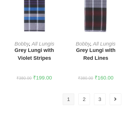
READ MORE
READ MORE
Bobby
,
All Lungis
Bobby
,
All Lungis
Grey Lungi with
Grey Lungi with
Violet Stripes
Red Lines
₹
199.00
₹
160.00
₹
380.00
₹
380.00
1
2
3