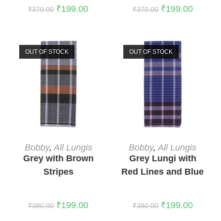
₹
199.00
₹
199.00
₹
370.00
₹
370.00
OUT OF STOCK
OUT OF STOCK
READ MORE
READ MORE
Bobby
,
All Lungis
Bobby
,
All Lungis
Grey with Brown
Grey Lungi with
Stripes
Red Lines and Blue
Stripes
₹
199.00
₹
199.00
₹
380.00
₹
380.00