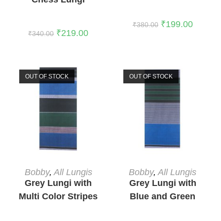
₹
199.00
₹
380.00
₹
219.00
₹
340.00
OUT OF STOCK
OUT OF STOCK
READ MORE
READ MORE
Bobby
,
All Lungis
Bobby
,
All Lungis
Grey Lungi with
Grey Lungi with
Multi Color Stripes
Blue and Green
3
Stripes