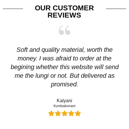
OUR CUSTOMER
REVIEWS
Soft and quality material, worth the
I
money. I was afraid to order at the
pr
begining whether this website will send
me the lungi or not. But delivered as
p
promised.
Kalyani
Kumbakonam