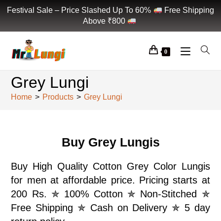
Festival Sale – Price Slashed Up To 60%
Free Shipping
Above ₹800
0
Grey Lungi
Home
>
Products
>
Grey Lungi
Buy Grey Lungis
Buy High Quality Cotton Grey Color Lungis
for men at affordable price. Pricing starts at
200 Rs. ✯ 100% Cotton ✯ Non-Stitched ✯
Free Shipping ✯ Cash on Delivery ✯ 5 day