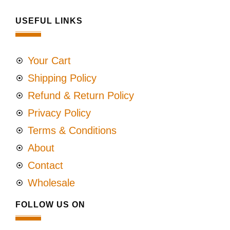
USEFUL LINKS
Your Cart
Shipping Policy
Refund & Return Policy
Privacy Policy
Terms & Conditions
About
Contact
Wholesale
FOLLOW US ON