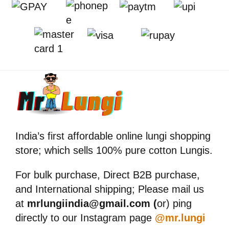
India’s first affordable online lungi shopping
store; which sells 100% pure cotton Lungis.
For bulk purchase, Direct B2B purchase,
and International shipping; Please mail us
at
mrlungiindia@gmail.com (
or) ping
directly to our Instagram page
@mr.lungi