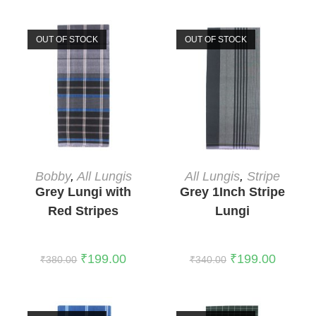
OUT OF STOCK
OUT OF STOCK
READ MORE
READ MORE
Bobby
,
All Lungis
All Lungis
,
Stripe
Grey Lungi with
Grey 1Inch Stripe
Red Stripes
Lungi
₹
199.00
₹
199.00
₹
380.00
₹
340.00