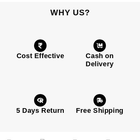
WHY US?
Cost Effective
Cash on
Delivery
5 Days Return
Free Shipping