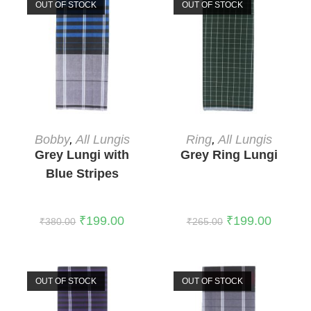
OUT OF STOCK
OUT OF STOCK
READ MORE
READ MORE
Bobby
,
All Lungis
Ring
,
All Lungis
Grey Lungi with
Grey Ring Lungi
Blue Stripes
₹
199.00
₹
199.00
₹
380.00
₹
265.00
OUT OF STOCK
OUT OF STOCK