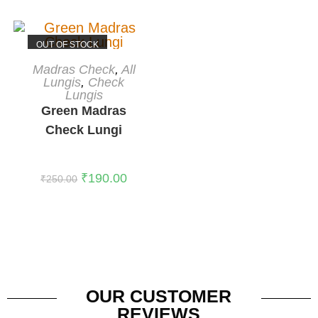
OUT OF STOCK
READ MORE
Madras Check
,
All
Lungis
,
Check
Lungis
Green Madras
Check Lungi
₹
190.00
₹
250.00
OUR CUSTOMER
REVIEWS