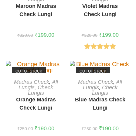
Maroon Madras
Violet Madras
Check Lungi
Check Lungi
₹
199.00
₹
199.00
₹
320.00
₹
320.00
Rated
5.00
out of 5
OUT OF STOCK
OUT OF STOCK
READ MORE
READ MORE
Madras Check
,
All
Madras Check
,
All
Lungis
,
Check
Lungis
,
Check
Lungis
Lungis
Orange Madras
Blue Madras Check
Check Lungi
Lungi
₹
190.00
₹
190.00
₹
250.00
₹
250.00