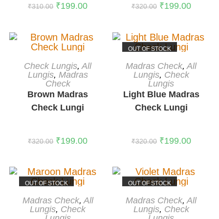
₹
199.00
₹
199.00
₹
310.00
₹
320.00
OUT OF STOCK
ADD TO CART
READ MORE
Check Lungis
,
All
Madras Check
,
All
-38%
Lungis
,
Madras
Lungis
,
Check
Check
Lungis
Brown Madras
Light Blue Madras
Check Lungi
Check Lungi
₹
199.00
₹
199.00
₹
320.00
₹
320.00
OUT OF STOCK
OUT OF STOCK
READ MORE
READ MORE
Madras Check
,
All
Madras Check
,
All
Lungis
,
Check
Lungis
,
Check
Lungis
Lungis