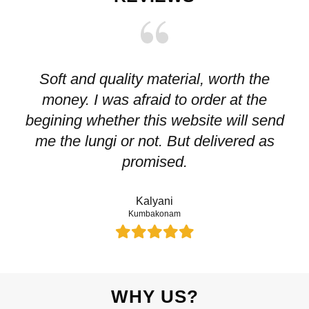
Soft and quality material, worth the
I
money. I was afraid to order at the
pr
begining whether this website will send
me the lungi or not. But delivered as
p
promised.
Kalyani
Kumbakonam
WHY US?