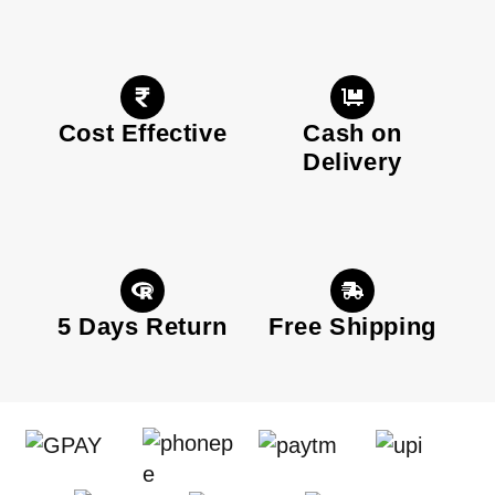
Cost Effective
Cash on
Delivery
5 Days Return
Free Shipping