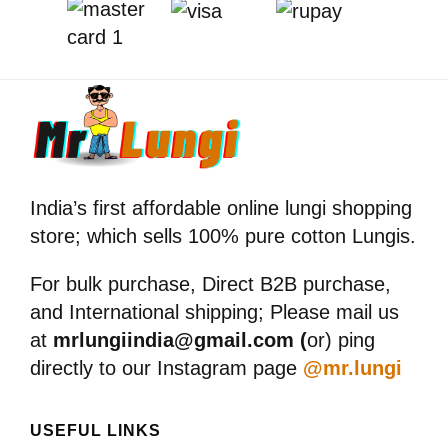
India’s first affordable online lungi shopping
store; which sells 100% pure cotton Lungis.
For bulk purchase, Direct B2B purchase,
and International shipping; Please mail us
at
mrlungiindia@gmail.com (
or) ping
directly to our Instagram page
@mr.lungi
USEFUL LINKS