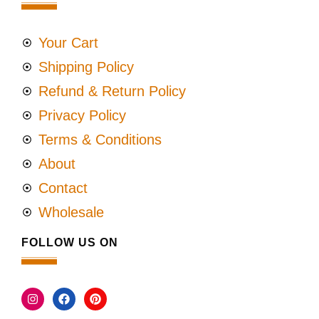
Your Cart
Shipping Policy
Refund & Return Policy
Privacy Policy
Terms & Conditions
About
Contact
Wholesale
FOLLOW US ON