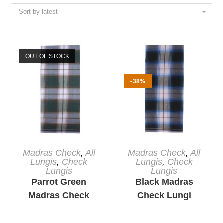
Sort by latest
OUT OF STOCK
-38%
READ MORE
ADD TO CART
Madras Check
,
All
Madras Check
,
All
Lungis
,
Check
Lungis
,
Check
Lungis
Lungis
Parrot Green
Black Madras
Madras Check
Check Lungi
Lungi