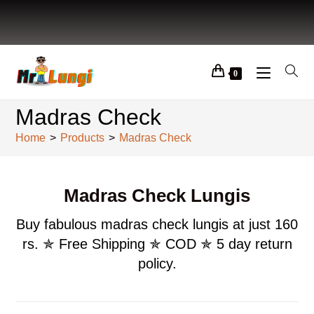
0
Madras Check
Home
>
Products
>
Madras Check
Madras Check Lungis
Buy fabulous madras check lungis at just 160
rs. ✯ Free Shipping ✯ COD ✯ 5 day return
policy.