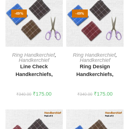
-49%
-49%
ADD TO CART
ADD TO CART
Ring Handkerchief
,
Ring Handkerchief
,
Handkerchief
Handkerchief
Line Check
Ring Design
Handkerchiefs,
Handkerchiefs,
Pack of 3
Pack of 3
₹
175.00
₹
175.00
₹
340.00
₹
340.00