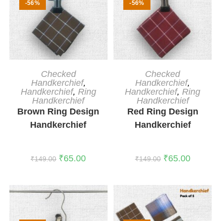
-56%
-56%
ADD TO CART
ADD TO CART
Checked
Checked
Handkerchief
,
Handkerchief
,
Handkerchief
,
Ring
Handkerchief
,
Ring
Handkerchief
Handkerchief
Brown Ring Design
Red Ring Design
Handkerchief
Handkerchief
₹
65.00
₹
65.00
₹
149.00
₹
149.00