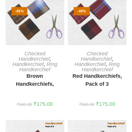
-49%
-49%
ADD TO CART
ADD TO CART
Checked
Checked
Handkerchief
,
Handkerchief
,
Handkerchief
,
Ring
Handkerchief
,
Ring
Handkerchief
Handkerchief
Brown
Red Handkerchiefs,
Handkerchiefs,
Pack of 3
Pack of 3
₹
175.00
₹
175.00
₹
340.00
₹
340.00