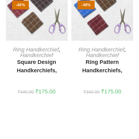
-49%
-49%
ADD TO CART
ADD TO CART
Ring Handkerchief
,
Ring Handkerchief
,
Handkerchief
Handkerchief
Square Design
Ring Pattern
Handkerchiefs,
Handkerchiefs,
Pack of 3
Pack of 3
₹
175.00
₹
175.00
₹
340.00
₹
340.00