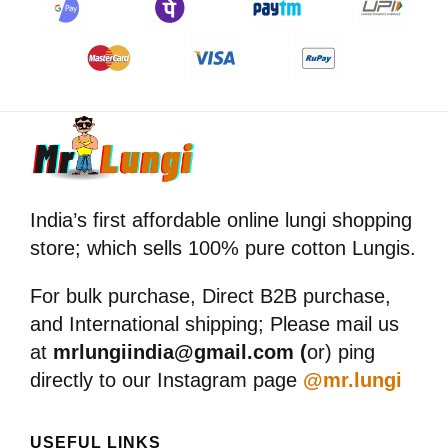
India’s first affordable online lungi shopping
store; which sells 100% pure cotton Lungis.
For bulk purchase, Direct B2B purchase,
and International shipping; Please mail us
at
mrlungiindia@gmail.com (
or) ping
directly to our Instagram page
@mr.lungi
USEFUL LINKS