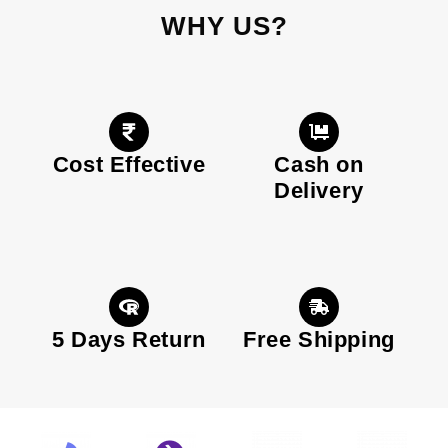
WHY US?
Cost Effective
Cash on
Delivery
5 Days Return
Free Shipping