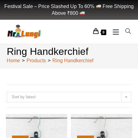
Festival Sale – Price Slashed Up To 60%
Free Shipping
Above ₹800
0
Ring Handkerchief
Home
>
Products
>
Ring Handkerchief
Sort by latest