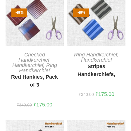
-49%
-49%
ADD TO CART
ADD TO CART
Checked
Ring Handkerchief
,
Handkerchief
,
Handkerchief
Handkerchief
,
Ring
Stripes
Handkerchief
Handkerchiefs,
Red Hankies, Pack
Pack of 3
of 3
₹
175.00
₹
340.00
₹
175.00
₹
340.00