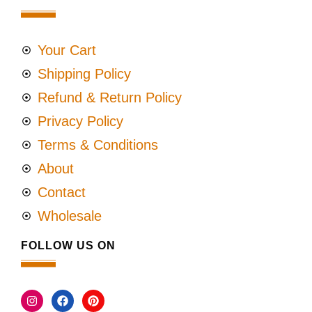
Your Cart
Shipping Policy
Refund & Return Policy
Privacy Policy
Terms & Conditions
About
Contact
Wholesale
FOLLOW US ON