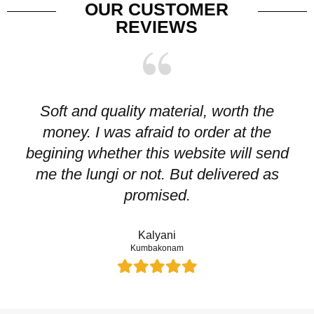
OUR CUSTOMER
REVIEWS
Soft and quality material, worth the
I
money. I was afraid to order at the
pr
begining whether this website will send
me the lungi or not. But delivered as
p
promised.
Kalyani
Kumbakonam