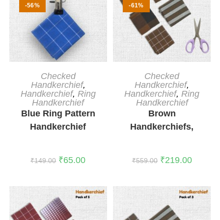
-56%
-61%
ADD TO CART
ADD TO CART
Checked
Checked
Handkerchief
,
Handkerchief
,
Handkerchief
,
Ring
Handkerchief
,
Ring
Handkerchief
Handkerchief
Blue Ring Pattern
Brown
Handkerchief
Handkerchiefs,
Pack of 5
₹
65.00
₹
219.00
₹
149.00
₹
559.00