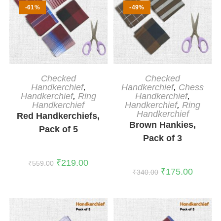
-61%
-49%
ADD TO CART
ADD TO CART
Checked
Checked
Handkerchief
,
Handkerchief
,
Chess
Handkerchief
,
Ring
Handkerchief
,
Handkerchief
Handkerchief
,
Ring
Handkerchief
Red Handkerchiefs,
Brown Hankies,
Pack of 5
Pack of 3
₹
219.00
₹
559.00
₹
175.00
₹
340.00