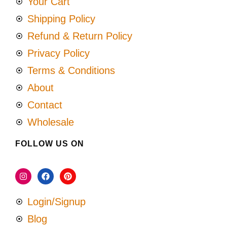
Your Cart
Shipping Policy
Refund & Return Policy
Privacy Policy
Terms & Conditions
About
Contact
Wholesale
FOLLOW US ON
Login/Signup
Blog