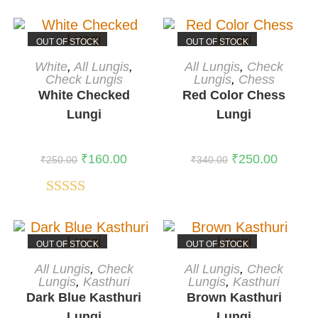
OUT OF STOCK
OUT OF STOCK
READ MORE
READ MORE
White
,
All Lungis
,
All Lungis
,
Check
Check Lungis
Lungis
,
Chess
White Checked
Red Color Chess
Lungi
Lungi
₹
160.00
₹
250.00
₹
250.00
₹
340.00
Rated
5.00
out of 5
OUT OF STOCK
OUT OF STOCK
READ MORE
READ MORE
All Lungis
,
Check
All Lungis
,
Check
Lungis
,
Kasthuri
Lungis
,
Kasthuri
Dark Blue Kasthuri
Brown Kasthuri
Lungi
Lungi