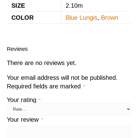
SIZE
2.10m
COLOR
Blue Lungis
,
Brown
Reviews
There are no reviews yet.
Your email address will not be published.
Required fields are marked
*
Your rating
*
Your review
*