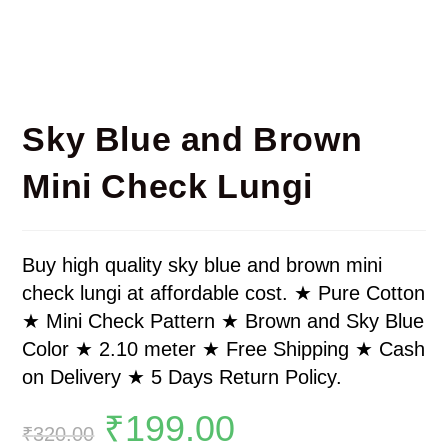
Sky Blue and Brown
Mini Check Lungi
Buy high quality sky blue and brown mini
check lungi at affordable cost. ★ Pure Cotton
★ Mini Check Pattern ★ Brown and Sky Blue
Color ★ 2.10 meter ★ Free Shipping ★ Cash
on Delivery ★ 5 Days Return Policy.
₹
199.00
₹
320.00