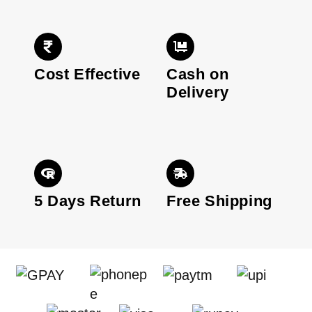
Cost Effective
Cash on
Delivery
5 Days Return
Free Shipping