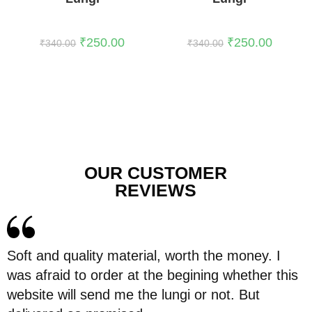
₹
250.00
₹
250.00
₹
340.00
₹
340.00
OUR CUSTOMER
REVIEWS
Soft and quality material, worth the money. I
was afraid to order at the begining whether this
website will send me the lungi or not. But