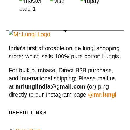
India’s first affordable online lungi shopping
store; which sells 100% pure cotton Lungis.
For bulk purchase, Direct B2B purchase,
and International shipping; Please mail us
at
mrlungiindia@gmail.com (
or) ping
directly to our Instagram page
@mr.lungi
USEFUL LINKS