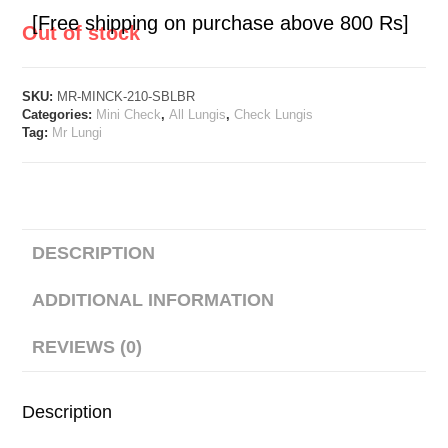
[Free shipping on purchase above 800 Rs]
Out of stock
SKU:
MR-MINCK-210-SBLBR
Categories:
Mini Check
,
All Lungis
,
Check Lungis
Tag:
Mr Lungi
DESCRIPTION
ADDITIONAL INFORMATION
REVIEWS (0)
Description