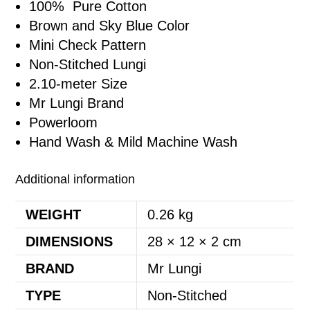
100% Pure Cotton
Brown and Sky Blue Color
Mini Check Pattern
Non-Stitched Lungi
2.10-meter Size
Mr Lungi Brand
Powerloom
Hand Wash & Mild Machine Wash
Additional information
WEIGHT
0.26 kg
DIMENSIONS
28 × 12 × 2 cm
BRAND
Mr Lungi
TYPE
Non-Stitched