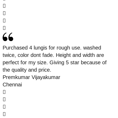
Purchased 4 lungis for rough use. washed
twice, color dont fade. Height and width are
perfect for my size. Giving 5 star because of
the quality and price.
Premkumar Vijayakumar
Chennai