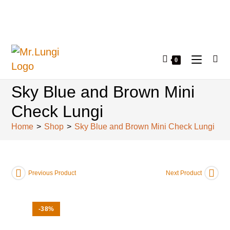
0
Sky Blue and Brown Mini
Check Lungi
Home
>
Shop
>
Sky Blue and Brown Mini Check Lungi
Previous Product
Next Product
-38%