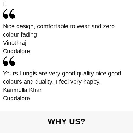
Nice design, comfortable to wear and zero
colour fading
Vinothraj
Cuddalore
Yours Lungis are very good quality nice good
colours and quality. I feel very happy.
Karimulla Khan
Cuddalore
WHY US?