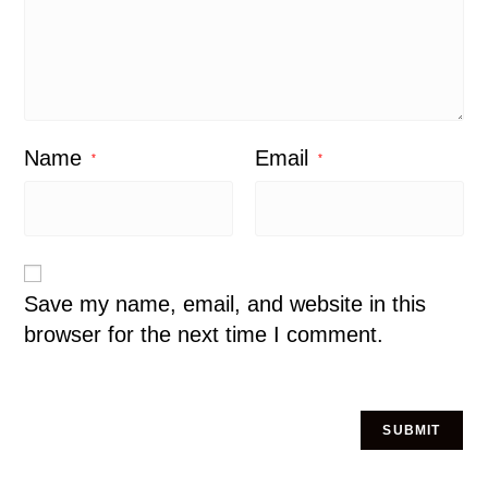
Name
Email
*
*
Save my name, email, and website in this
browser for the next time I comment.