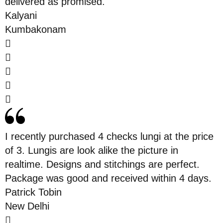
delivered as promised.
Kalyani
Kumbakonam
I recently purchased 4 checks lungi at the price
of 3. Lungis are look alike the picture in
realtime. Designs and stitchings are perfect.
Package was good and received within 4 days.
Patrick Tobin
New Delhi