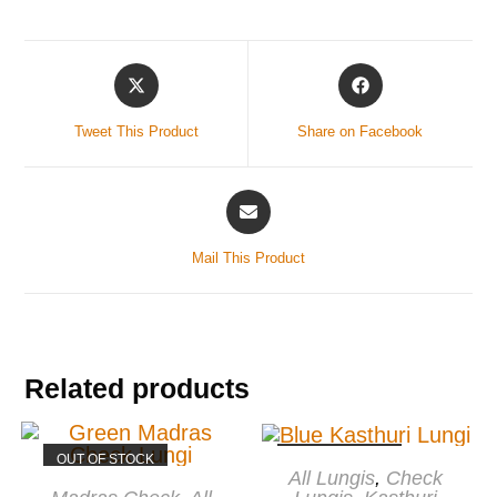
Tweet This Product
Share on Facebook
Mail This Product
Related products
OUT OF STOCK
OUT OF STOCK
READ MORE
All Lungis
,
Check
READ MORE