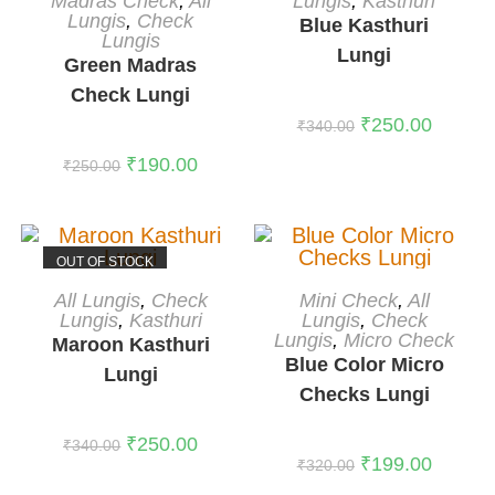
Lungis
,
Kasthuri
Madras Check
,
All
Lungis
,
Check
Blue Kasthuri
Lungis
Lungi
Green Madras
Check Lungi
₹
250.00
₹
340.00
₹
190.00
₹
250.00
OUT OF STOCK
READ MORE
ADD TO CART
All Lungis
,
Check
Mini Check
,
All
Lungis
,
Kasthuri
-38%
Lungis
,
Check
Lungis
,
Micro Check
Maroon Kasthuri
Blue Color Micro
Lungi
Checks Lungi
₹
250.00
₹
340.00
₹
199.00
₹
320.00