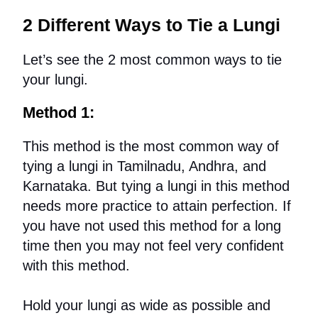
2 Different Ways to Tie a Lungi
Let’s see the 2 most common ways to tie
your lungi.
Method 1:
This method is the most common way of
tying a lungi in Tamilnadu, Andhra, and
Karnataka. But tying a lungi in this method
needs more practice to attain perfection. If
you have not used this method for a long
time then you may not feel very confident
with this method.
Hold your lungi as wide as possible and