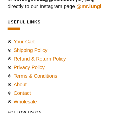
directly to our Instagram page
@mr.lungi
USEFUL LINKS
Your Cart
Shipping Policy
Refund & Return Policy
Privacy Policy
Terms & Conditions
About
Contact
Wholesale
FOLLOW US ON