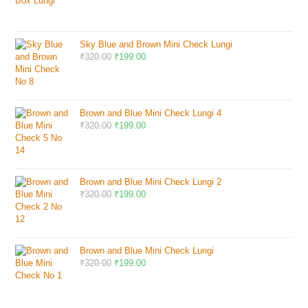
Sky Blue and Brown Mini Check Lungi
₹
320.00
₹
199.00
Brown and Blue Mini Check Lungi 4
₹
320.00
₹
199.00
Brown and Blue Mini Check Lungi 2
₹
320.00
₹
199.00
Brown and Blue Mini Check Lungi
₹
320.00
₹
199.00