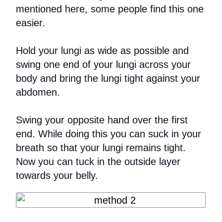
mentioned here, some people find this one
easier.
Hold your lungi as wide as possible and
swing one end of your lungi across your
body and bring the lungi tight against your
abdomen.
Swing your opposite hand over the first
end. While doing this you can suck in your
breath so that your lungi remains tight.
Now you can tuck in the outside layer
towards your belly.