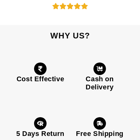
WHY US?
Cost Effective
Cash on
Delivery
5 Days Return
Free Shipping