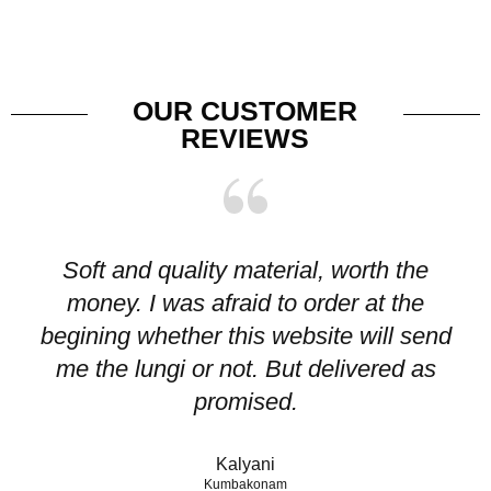
OUR CUSTOMER
REVIEWS
Soft and quality material, worth the
I
money. I was afraid to order at the
pr
begining whether this website will send
me the lungi or not. But delivered as
p
promised.
Kalyani
Kumbakonam