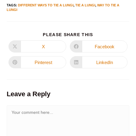
TAGS
:
DIFFERENT WAYS TO TIE A LUNGI
,
TIE A LUNGI
,
WAY TO TIE A
LUNGI
PLEASE SHARE THIS
X
Facebook
Pinterest
LinkedIn
Leave a Reply