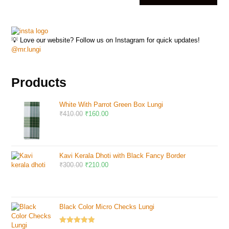
💡 Love our website? Follow us on Instagram for quick updates!
@mr.lungi
Products
White With Parrot Green Box Lungi
₹
410.00
₹
160.00
Kavi Kerala Dhoti with Black Fancy Border
₹
300.00
₹
210.00
Black Color Micro Checks Lungi