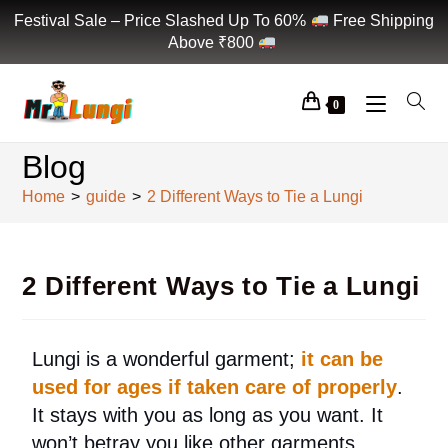
Festival Sale – Price Slashed Up To 60%
Free Shipping
Above ₹800
0
Blog
Home
>
guide
>
2 Different Ways to Tie a Lungi
2 Different Ways to Tie a Lungi
Lungi is a wonderful garment;
it can be
used for ages if taken care of properly
.
It stays with you as long as you want. It
won’t betray you like other garments