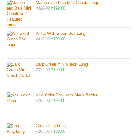
Maroon and Blue Mini Check Lungi
₹
320.00
₹
199.00
White With Green Box Lungi
₹
410.00
₹
199.00
Dark Green Mini Check Lungi
₹
320.00
₹
199.00
Kavi Color Dhoti with Black Border
₹
250.00
₹
199.00
Green Ring Lungi
₹
265.00
₹
199.00