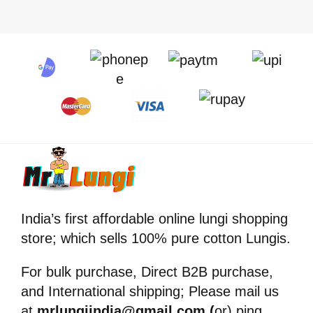
India’s first affordable online lungi shopping
store; which sells 100% pure cotton Lungis.
For bulk purchase, Direct B2B purchase,
and International shipping; Please mail us
at
mrlungiindia@gmail.com (
or) ping