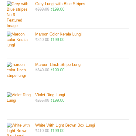
Grey Lungi with Blue Stripes
₹
380.00
₹
199.00
Maroon Color Kerala Lungi
₹
340.00
₹
199.00
Maroon 1Inch Stripe Lungi
₹
340.00
₹
199.00
Violet Ring Lungi
₹
265.00
₹
199.00
White With Light Brown Box Lungi
₹
410.00
₹
199.00