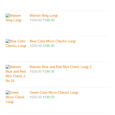
Maroon Ring Lungi
₹
340.00
₹
199.00
Blue Color Micro Checks Lungi
₹
320.00
₹
199.00
Maroon Blue and Red Mini Check Lungi 2
₹
320.00
₹
199.00
Green Color Micro Checks Lungi
₹
320.00
₹
199.00