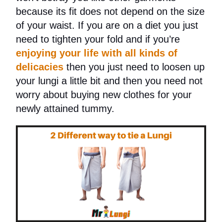
because its fit does not depend on the size
of your waist.
If you are on a diet you just
need to tighten your fold and if you’re
enjoying your life with all kinds of
delicacies
then you just need to loosen up
your lungi a little bit and then you need not
worry about buying new clothes for your
newly attained tummy.