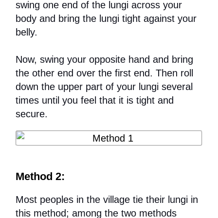
swing one end of the lungi across your
body and bring the lungi tight against your
belly.
Now, swing your opposite hand and bring
the other end over the first end. Then roll
down the upper part of your lungi several
times until you feel that it is tight and
secure.
Method 2:
Most peoples in the village tie their lungi in
this method; among the two methods