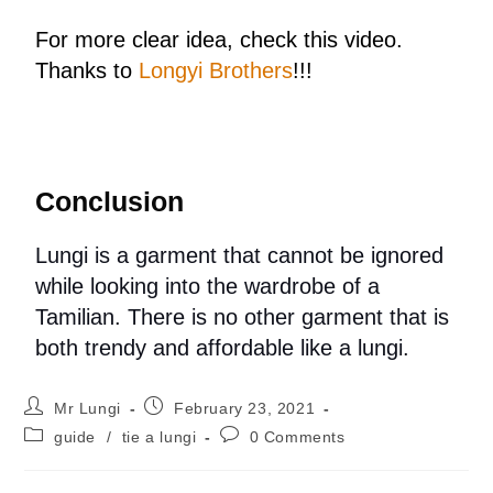
For more clear idea, check this video.
Thanks to
Longyi Brothers
!!!
Conclusion
Lungi is a garment that cannot be ignored
while looking into the wardrobe of a
Tamilian. There is no other garment that is
both trendy and affordable like a lungi.
Mr Lungi
February 23, 2021
guide
/
tie a lungi
0 Comments