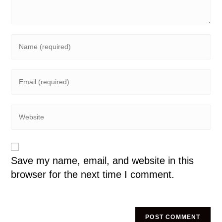
Save my name, email, and website in this
browser for the next time I comment.