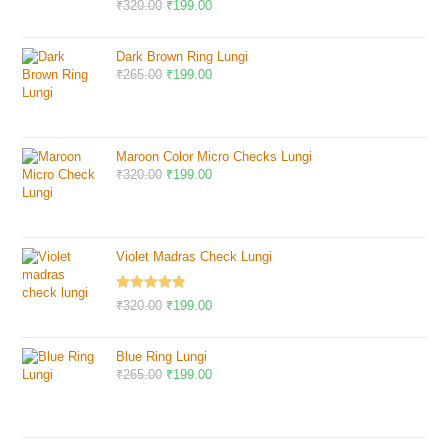
Rated
5.00
₹
320.00
₹
199.00
out of 5
Dark Brown Ring Lungi
₹
265.00
₹
199.00
Maroon Color Micro Checks Lungi
₹
320.00
₹
199.00
Violet Madras Check Lungi
Rated
5.00
₹
320.00
₹
199.00
out of 5
Blue Ring Lungi
₹
265.00
₹
199.00